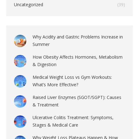
Uncategorized
(39)
Why Acidity and Gastric Problems Increase in
Summer
How Obesity Affects Hormones, Metabolism
& Digestion
Medical Weight Loss vs Gym Workouts:
What’s More Effective?
Raised Liver Enzymes (SGOT/SGPT): Causes
& Treatment
Ulcerative Colitis Treatment: Symptoms,
Stages & Medical Care
Why Weight Loss Plateaus Happen & How