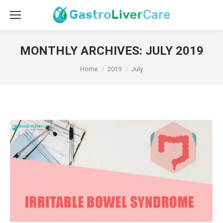
MONTHLY ARCHIVES:
JULY 2019
You are here:
Home
2019
July