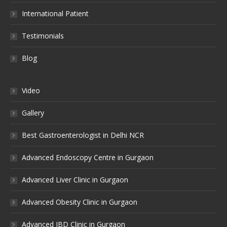
International Patient
Testimonials
Blog
Video
Gallery
Best Gastroenterologist in Delhi NCR
Advanced Endoscopy Centre in Gurgaon
Advanced Liver Clinic in Gurgaon
Advanced Obesity Clinic in Gurgaon
Advanced IBD Clinic in Gurgaon