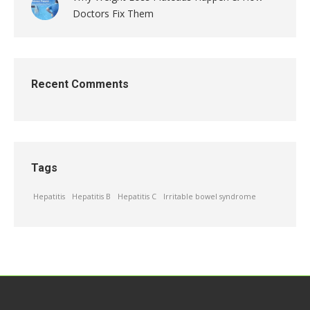
Doctors Fix Them
Recent Comments
Tags
Hepatitis
Hepatitis B
Hepatitis C
Irritable bowel syndrome