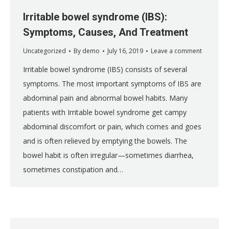
Irritable bowel syndrome (IBS):
Symptoms, Causes, And Treatment
Uncategorized
By
demo
July 16, 2019
Leave a comment
Irritable bowel syndrome (IBS) consists of several
symptoms. The most important symptoms of IBS are
abdominal pain and abnormal bowel habits. Many
patients with Irritable bowel syndrome get campy
abdominal discomfort or pain, which comes and goes
and is often relieved by emptying the bowels. The
bowel habit is often irregular—sometimes diarrhea,
sometimes constipation and…