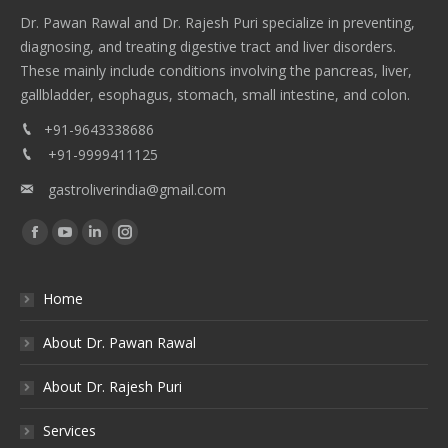
Dr. Pawan Rawal and Dr. Rajesh Puri specialize in preventing,
diagnosing, and treating digestive tract and liver disorders.
These mainly include conditions involving the pancreas, liver,
gallbladder, esophagus, stomach, small intestine, and colon.
+91-9643338686
+91-9999411125
gastroliverindia@gmail.com
Find us on:
Facebook
YouTube
Linkedin
Instagram
Home
About Dr. Pawan Rawal
About Dr. Rajesh Puri
Services