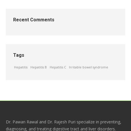
Recent Comments
Tags
Hepatitis
Hepatitis B
Hepatitis C
Irritable bowel syndrome
Dr. Pawan Rawal and Dr. Rajesh Puri specialize in preventing,
diagnosing, and treating digestive tract and liver disorders.