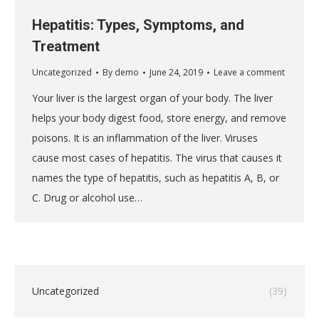
Hepatitis: Types, Symptoms, and
Treatment
Uncategorized
By
demo
June 24, 2019
Leave a comment
Your liver is the largest organ of your body. The liver
helps your body digest food, store energy, and remove
poisons. It is an inflammation of the liver. Viruses
cause most cases of hepatitis. The virus that causes it
names the type of hepatitis, such as hepatitis A, B, or
C. Drug or alcohol use…
Uncategorized
(39)