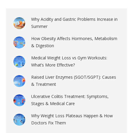
Why Acidity and Gastric Problems Increase in
Summer
How Obesity Affects Hormones, Metabolism
& Digestion
Medical Weight Loss vs Gym Workouts:
What’s More Effective?
Raised Liver Enzymes (SGOT/SGPT): Causes
& Treatment
Ulcerative Colitis Treatment: Symptoms,
Stages & Medical Care
Why Weight Loss Plateaus Happen & How
Doctors Fix Them