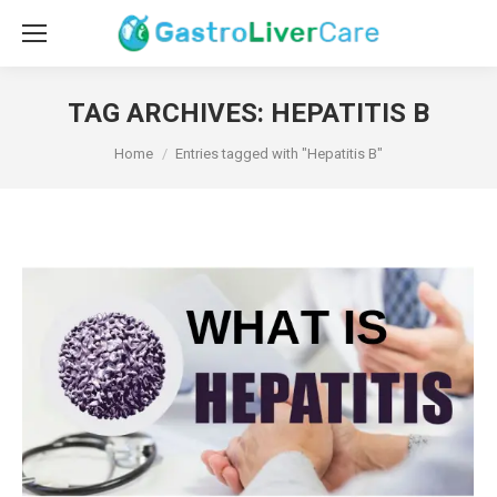
TAG ARCHIVES:
HEPATITIS B
You are here:
Home
Entries tagged with "Hepatitis B"