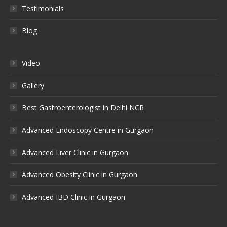
Testimonials
Blog
Video
Gallery
Best Gastroenterologist in Delhi NCR
Advanced Endoscopy Centre in Gurgaon
Advanced Liver Clinic in Gurgaon
Advanced Obesity Clinic in Gurgaon
Advanced IBD Clinic in Gurgaon