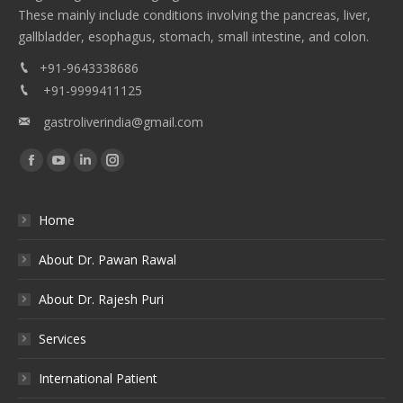
These mainly include conditions involving the pancreas, liver,
gallbladder, esophagus, stomach, small intestine, and colon.
+91-9643338686
+91-9999411125
gastroliverindia@gmail.com
Find us on:
Facebook
YouTube
Linkedin
Instagram
Home
About Dr. Pawan Rawal
About Dr. Rajesh Puri
Services
International Patient