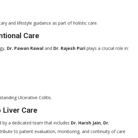
ary and lifestyle guidance as part of holistic care.
tional Care
ogy,
Dr. Pawan Rawal
and
Dr. Rajesh Puri
plays a crucial role in:
standing Ulcerative Colitis.
o Liver Care
ted by a dedicated team that includes
Dr. Harsh Jain
,
Dr.
ribute to patient evaluation, monitoring, and continuity of care