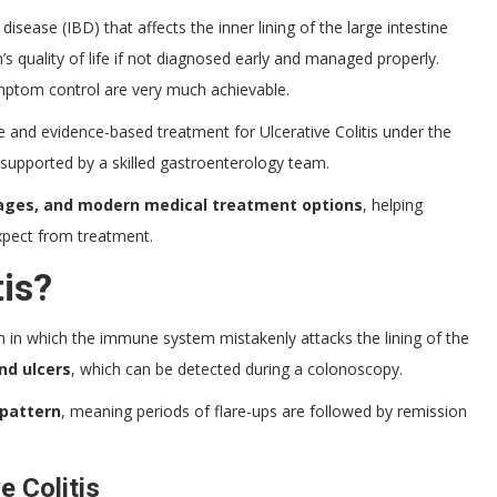
disease (IBD) that affects the inner lining of the large intestine
n’s quality of life if not diagnosed early and managed properly.
mptom control are very much achievable.
e and evidence-based treatment for Ulcerative Colitis under the
 supported by a skilled gastroenterology team.
tages, and modern medical treatment options
, helping
xpect from treatment.
tis?
n in which the immune system mistakenly attacks the lining of the
nd ulcers
, which can be detected during a colonoscopy.
 pattern
, meaning periods of flare-ups are followed by remission
 Colitis