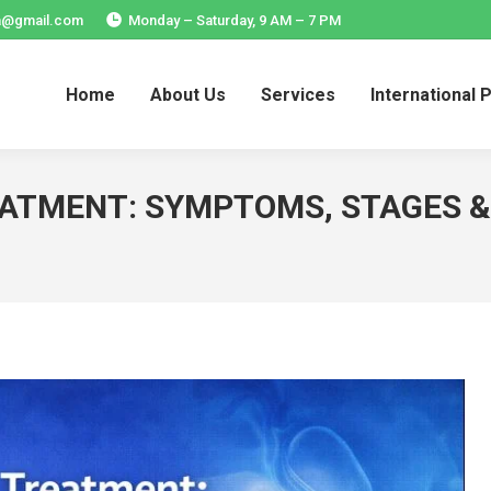
ia@gmail.com
Monday – Saturday, 9 AM – 7 PM
Home
About Us
Services
International 
Home
About Us
Services
International 
EATMENT: SYMPTOMS, STAGES &