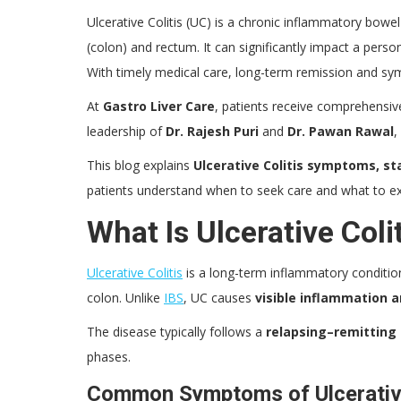
Ulcerative Colitis (UC) is a chronic inflammatory bowel 
(colon) and rectum. It can significantly impact a perso
With timely medical care, long-term remission and sy
At
Gastro Liver Care
, patients receive comprehensiv
leadership of
Dr. Rajesh Puri
and
Dr. Pawan Rawal
,
This blog explains
Ulcerative Colitis symptoms, s
patients understand when to seek care and what to e
What Is Ulcerative Coli
Ulcerative Colitis
is a long-term inflammatory conditio
colon. Unlike
IBS
, UC causes
visible inflammation a
The disease typically follows a
relapsing–remitting
phases.
Common Symptoms of Ulcerative