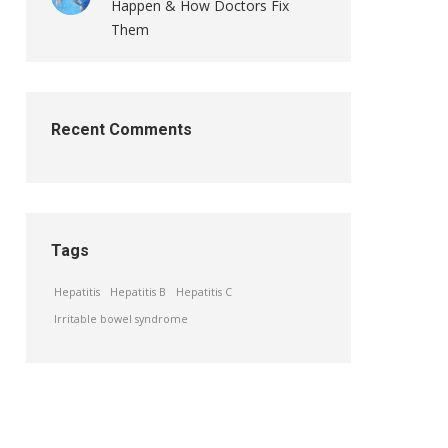
Happen & How Doctors Fix
Them
Recent Comments
Tags
Hepatitis
Hepatitis B
Hepatitis C
Irritable bowel syndrome