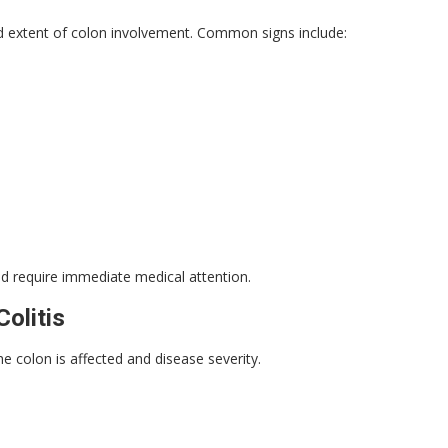
 extent of colon involvement. Common signs include:
d require immediate medical attention.
olitis
he colon is affected and disease severity.