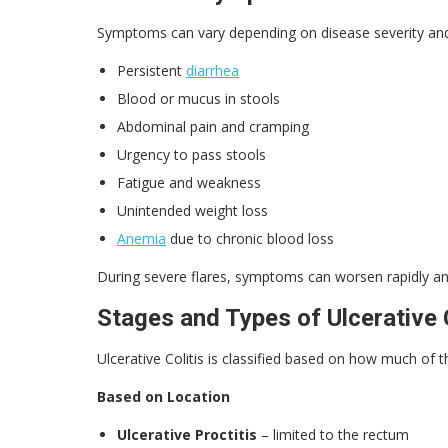
Symptoms can vary depending on disease severity and
Persistent
diarrhea
Blood or mucus in stools
Abdominal pain and cramping
Urgency to pass stools
Fatigue and weakness
Unintended weight loss
Anemia
due to chronic blood loss
During severe flares, symptoms can worsen rapidly an
Stages and Types of Ulcerative C
Ulcerative Colitis is classified based on how much of t
Based on Location
Ulcerative Proctitis
– limited to the rectum