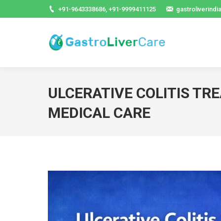
+91-9643338686, +91-9999411125
gastroliverind
ULCERATIVE COLITIS TR
MEDICAL CARE