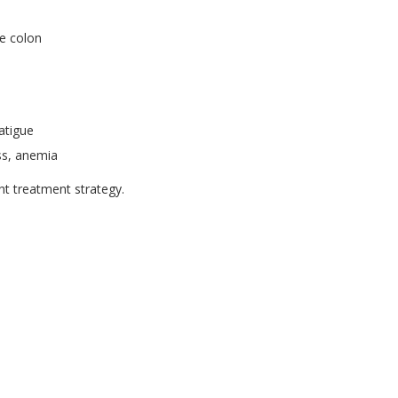
re colon
atigue
ss, anemia
ght treatment strategy.