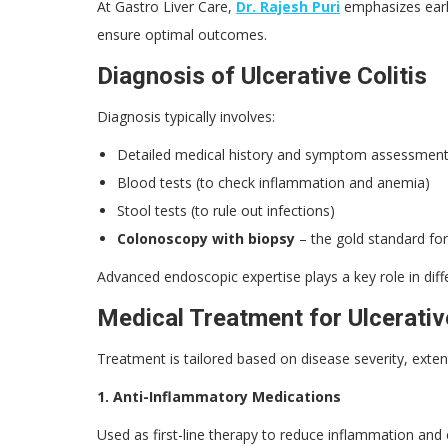
At Gastro Liver Care,
Dr. Rajesh Puri
emphasizes earl
ensure optimal outcomes.
Diagnosis of Ulcerative Colitis
Diagnosis typically involves:
Detailed medical history and symptom assessmen
Blood tests (to check inflammation and anemia)
Stool tests (to rule out infections)
Colonoscopy with biopsy
– the gold standard for
Advanced endoscopic expertise plays a key role in diff
Medical Treatment for Ulcerative
Treatment is tailored based on disease severity, exten
1. Anti-Inflammatory Medications
Used as first-line therapy to reduce inflammation an