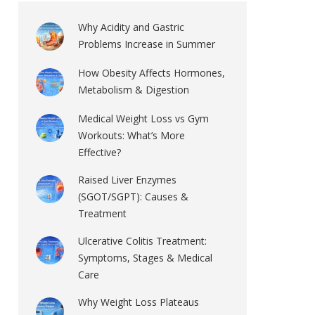
Why Acidity and Gastric
Problems Increase in Summer
How Obesity Affects Hormones,
Metabolism & Digestion
Medical Weight Loss vs Gym
Workouts: What’s More
Effective?
Raised Liver Enzymes
(SGOT/SGPT): Causes &
Treatment
Ulcerative Colitis Treatment:
Symptoms, Stages & Medical
Care
Why Weight Loss Plateaus