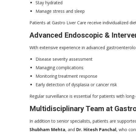
Stay hydrated
Manage stress and sleep
Patients at Gastro Liver Care receive individualized diet
Advanced Endoscopic & Interven
With extensive experience in advanced gastroenterol
Disease severity assessment
Managing complications
Monitoring treatment response
Early detection of dysplasia or cancer risk
Regular surveillance is essential for patients with long-
Multidisciplinary Team at Gastr
In addition to senior specialists, patients are suppor
Shubham Mehta
, and
Dr. Hitesh Panchal
, who cont