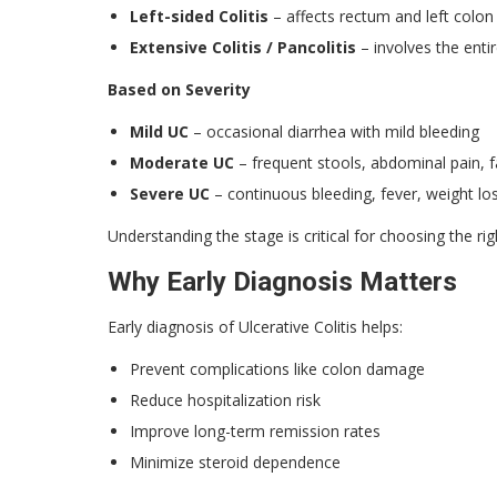
Left-sided Colitis
– affects rectum and left colon
Extensive Colitis / Pancolitis
– involves the enti
Based on Severity
Mild UC
– occasional diarrhea with mild bleeding
Moderate UC
– frequent stools, abdominal pain, f
Severe UC
– continuous bleeding, fever, weight lo
Understanding the stage is critical for choosing the ri
Why Early Diagnosis Matters
Early diagnosis of Ulcerative Colitis helps:
Prevent complications like colon damage
Reduce hospitalization risk
Improve long-term remission rates
Minimize steroid dependence