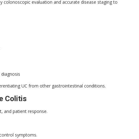
y colonoscopic evaluation and accurate disease staging to
t
 diagnosis
erentiating UC from other gastrointestinal conditions.
 Colitis
t, and patient response.
d control symptoms.