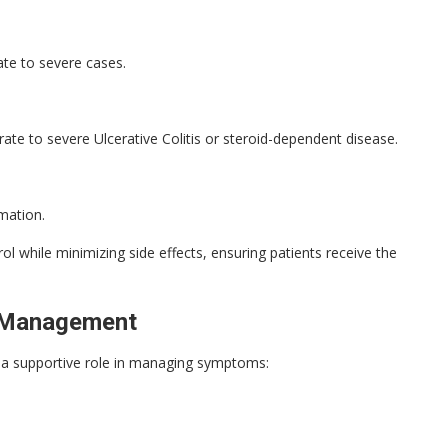
e to severe cases.
te to severe Ulcerative Colitis or steroid-dependent disease.
mmation.
l while minimizing side effects, ensuring patients receive the
UC Management
ays a supportive role in managing symptoms: