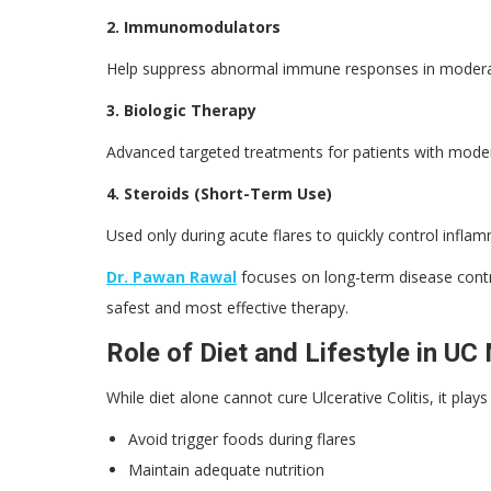
2. Immunomodulators
Help suppress abnormal immune responses in moderat
3. Biologic Therapy
Advanced targeted treatments for patients with modera
4. Steroids (Short-Term Use)
Used only during acute flares to quickly control infla
Dr. Pawan Rawal
focuses on long-term disease contro
safest and most effective therapy.
Role of Diet and Lifestyle in 
While diet alone cannot cure Ulcerative Colitis, it pl
Avoid trigger foods during flares
Maintain adequate nutrition