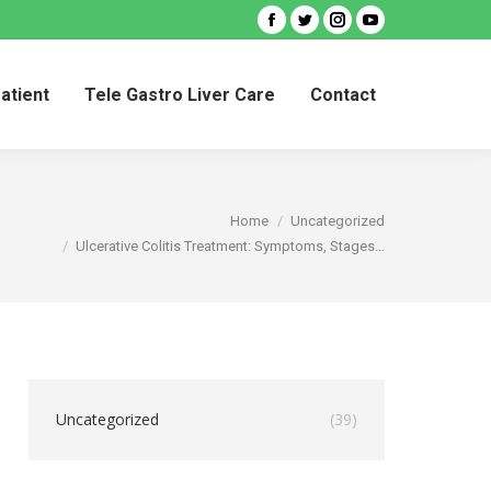
Facebook
Twitter
Instagram
YouTube
Patient
Tele Gastro Liver Care
Contact
Patient
Tele Gastro Liver Care
Contact
You are here:
Home
Uncategorized
Ulcerative Colitis Treatment: Symptoms, Stages…
Uncategorized
(39)