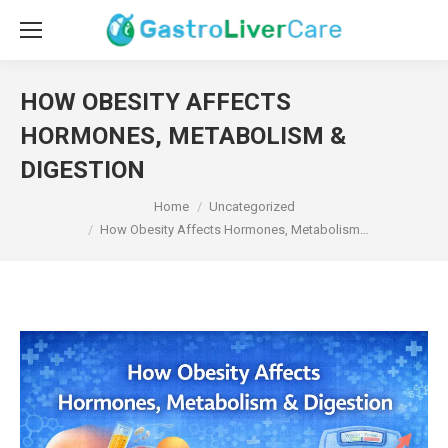
HOW OBESITY AFFECTS
HORMONES, METABOLISM &
DIGESTION
You are here:
Home
Uncategorized
How Obesity Affects Hormones, Metabolism…