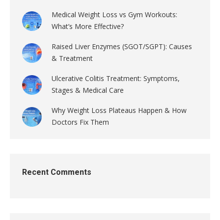
Medical Weight Loss vs Gym Workouts:
What’s More Effective?
Raised Liver Enzymes (SGOT/SGPT): Causes
& Treatment
Ulcerative Colitis Treatment: Symptoms,
Stages & Medical Care
Why Weight Loss Plateaus Happen & How
Doctors Fix Them
Recent Comments