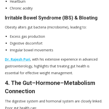
Heartburn
Chronic acidity
Irritable Bowel Syndrome (
IBS
) & Bloating
Obesity alters gut bacteria (microbiome), leading to:
Excess gas production
Digestive discomfort
Irregular bowel movements
Dr. Rajesh Puri
, with his extensive experience in advanced
gastroenterology, highlights that treating gut health is
essential for effective weight management.
4. The Gut–Hormone–Metabolism
Connection
The digestive system and hormonal system are closely linked.
Poor gut health can: