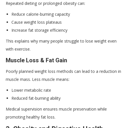
Repeated dieting or prolonged obesity can:
Reduce calorie-burning capacity
Cause weight loss plateaus
Increase fat storage efficiency
This explains why many people struggle to lose weight even
with exercise.
Muscle Loss & Fat Gain
Poorly planned weight loss methods can lead to a reduction in
muscle mass. Less muscle means:
Lower metabolic rate
Reduced fat-burning ability
Medical supervision ensures muscle preservation while
promoting healthy fat loss.