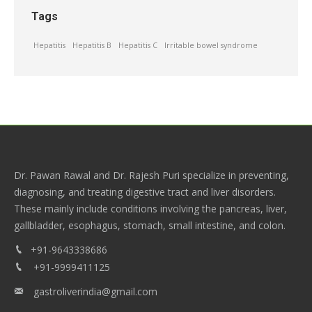
Tags
Hepatitis
Hepatitis B
Hepatitis C
Irritable bowel syndrome
Dr. Pawan Rawal and Dr. Rajesh Puri specialize in preventing,
diagnosing, and treating digestive tract and liver disorders.
These mainly include conditions involving the pancreas, liver,
gallbladder, esophagus, stomach, small intestine, and colon.
+91-9643338686
+91-9999411125
gastroliverindia@gmail.com