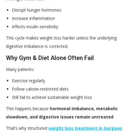
Disrupt hunger hormones
Increase inflammation
Affects insulin sensitivity
This cycle makes weight loss harder unless the underlying
digestive imbalance is corrected.
Why Gym & Diet Alone Often Fail
Many patients:
Exercise regularly
Follow calorie-restricted diets
Still fail to achieve sustainable weight loss
This happens because
hormonal imbalance, metabolic
slowdown, and digestive issues remain untreated
.
That’s why structured
weight loss treatment in Gurgaon