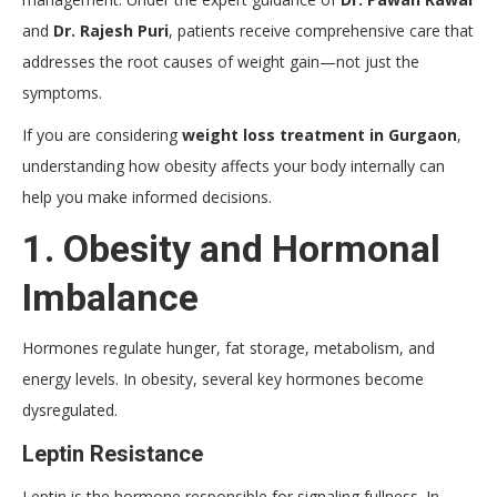
and
Dr. Rajesh Puri
, patients receive comprehensive care that
addresses the root causes of weight gain—not just the
symptoms.
If you are considering
weight loss treatment in Gurgaon
,
understanding how obesity affects your body internally can
help you make informed decisions.
1. Obesity and Hormonal
Imbalance
Hormones regulate hunger, fat storage, metabolism, and
energy levels. In obesity, several key hormones become
dysregulated.
Leptin Resistance
Leptin is the hormone responsible for signaling fullness. In