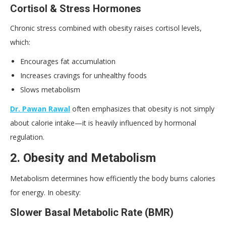
Cortisol & Stress Hormones
Chronic stress combined with obesity raises cortisol levels,
which:
Encourages fat accumulation
Increases cravings for unhealthy foods
Slows metabolism
Dr. Pawan Rawal
often emphasizes that obesity is not simply
about calorie intake—it is heavily influenced by hormonal
regulation.
2. Obesity and Metabolism
Metabolism determines how efficiently the body burns calories
for energy. In obesity:
Slower Basal Metabolic Rate (BMR)