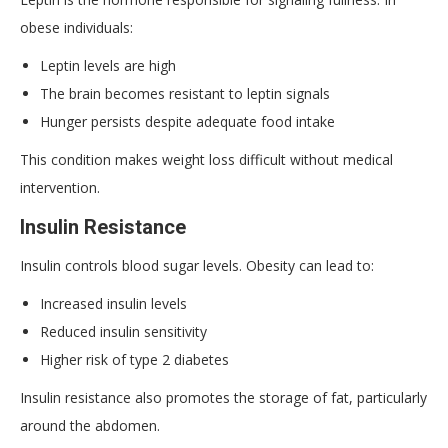
obese individuals:
Leptin levels are high
The brain becomes resistant to leptin signals
Hunger persists despite adequate food intake
This condition makes weight loss difficult without medical
intervention.
Insulin Resistance
Insulin controls blood sugar levels. Obesity can lead to:
Increased insulin levels
Reduced insulin sensitivity
Higher risk of type 2 diabetes
Insulin resistance also promotes the storage of fat, particularly
around the abdomen.