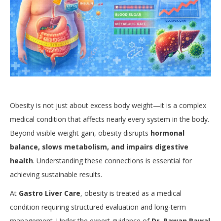
Obesity is not just about excess body weight—it is a complex
medical condition that affects nearly every system in the body.
Beyond visible weight gain, obesity disrupts
hormonal
balance, slows metabolism, and impairs digestive
health
. Understanding these connections is essential for
achieving sustainable results.
At
Gastro Liver Care
, obesity is treated as a medical
condition requiring structured evaluation and long-term
management. Under the expert guidance of
Dr. Pawan Rawal