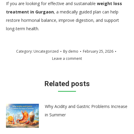
If you are looking for effective and sustainable
weight loss
treatment in Gurgaon
, a medically guided plan can help
restore hormonal balance, improve digestion, and support
long-term health.
Category:
Uncategorized
By
demo
February 25, 2026
Leave a comment
Related posts
Why Acidity and Gastric Problems Increase
in Summer