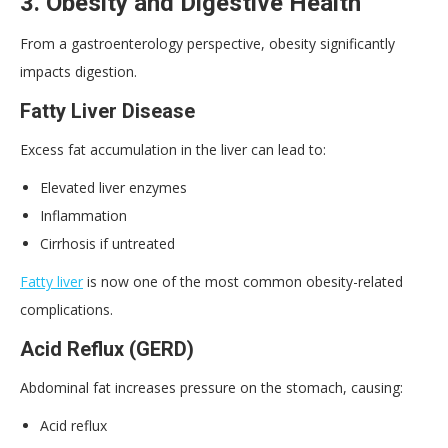
3. Obesity and Digestive Health
From a gastroenterology perspective, obesity significantly
impacts digestion.
Fatty Liver Disease
Excess fat accumulation in the liver can lead to:
Elevated liver enzymes
Inflammation
Cirrhosis if untreated
Fatty liver
is now one of the most common obesity-related
complications.
Acid Reflux (
GERD
)
Abdominal fat increases pressure on the stomach, causing:
Acid reflux