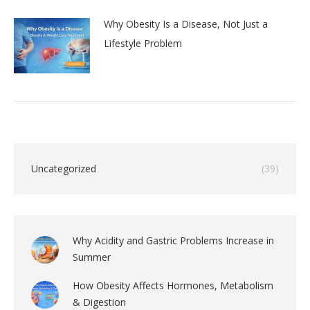
Why Obesity Is a Disease, Not Just a
Lifestyle Problem
Uncategorized
(39)
Why Acidity and Gastric Problems Increase in
Summer
How Obesity Affects Hormones, Metabolism
& Digestion