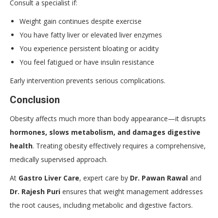
Consult a specialist if:
Weight gain continues despite exercise
You have fatty liver or elevated liver enzymes
You experience persistent bloating or acidity
You feel fatigued or have insulin resistance
Early intervention prevents serious complications.
Conclusion
Obesity affects much more than body appearance—it disrupts
hormones, slows metabolism, and damages digestive
health
. Treating obesity effectively requires a comprehensive,
medically supervised approach.
At
Gastro Liver Care
, expert care by
Dr. Pawan Rawal
and
Dr. Rajesh Puri
ensures that weight management addresses
the root causes, including metabolic and digestive factors.