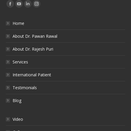
Find us on:
Facebook
YouTube
Linkedin
Instagram
Home
About Dr. Pawan Rawal
About Dr. Rajesh Puri
Services
International Patient
Testimonials
Blog
Video