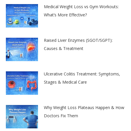
Medical Weight Loss vs Gym Workouts:
What’s More Effective?
Raised Liver Enzymes (SGOT/SGPT):
Causes & Treatment
Ulcerative Colitis Treatment: Symptoms,
Stages & Medical Care
Why Weight Loss Plateaus Happen & How
Doctors Fix Them