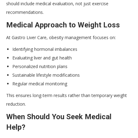
should include medical evaluation, not just exercise
recommendations.
Medical Approach to Weight Loss
At Gastro Liver Care, obesity management focuses on:
Identifying hormonal imbalances
Evaluating liver and gut health
Personalized nutrition plans
Sustainable lifestyle modifications
Regular medical monitoring
This ensures long-term results rather than temporary weight
reduction.
When Should You Seek Medical
Help?