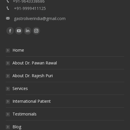
+91-9643338686
+91-9999411125
gastroliverindia@gmail.com
Find us on:
Facebook
YouTube
Linkedin
Instagram
Home
About Dr. Pawan Rawal
About Dr. Rajesh Puri
Services
International Patient
Testimonials
Blog