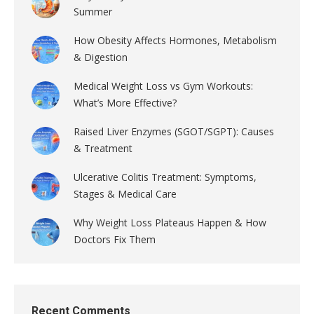
Summer
How Obesity Affects Hormones, Metabolism
& Digestion
Medical Weight Loss vs Gym Workouts:
What’s More Effective?
Raised Liver Enzymes (SGOT/SGPT): Causes
& Treatment
Ulcerative Colitis Treatment: Symptoms,
Stages & Medical Care
Why Weight Loss Plateaus Happen & How
Doctors Fix Them
Recent Comments