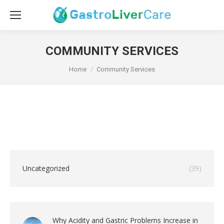
COMMUNITY SERVICES
You are here:
Home
Community Services
Uncategorized
(39)
Why Acidity and Gastric Problems Increase in