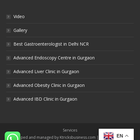
Video
Gallery
Best Gastroenterologist in Delhi NCR
Advanced Endoscopy Centre in Gurgaon
Advanced Liver Clinic in Gurgaon
Advanced Obesity Clinic in Gurgaon
Advanced IBD Clinic in Gurgaon
Services
EN
Developed and managed by Ktricksbusiness.com | All rights reserved