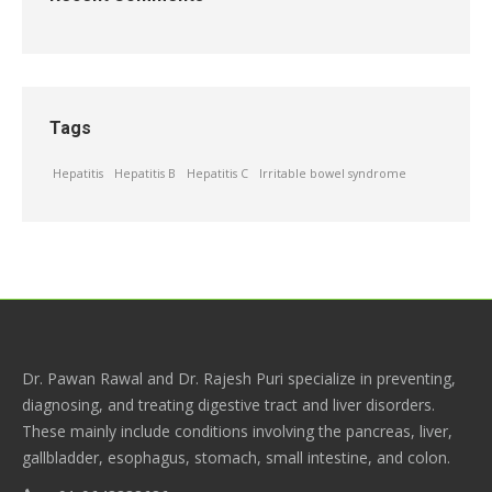
Tags
Hepatitis
Hepatitis B
Hepatitis C
Irritable bowel syndrome
Dr. Pawan Rawal and Dr. Rajesh Puri specialize in preventing,
diagnosing, and treating digestive tract and liver disorders.
These mainly include conditions involving the pancreas, liver,
gallbladder, esophagus, stomach, small intestine, and colon.