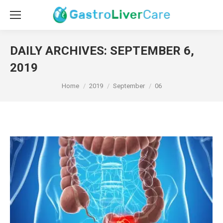
DAILY ARCHIVES:
SEPTEMBER 6,
2019
You are here:
Home
2019
September
06