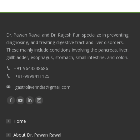
Dr. Pawan Rawal and Dr. Rajesh Puri specialize in preventing,
diagnosing, and treating digestive tract and liver disorders.
These mainly include conditions involving the pancreas, liver,
gallbladder, esophagus, stomach, small intestine, and colon.
+91-9643338686
+91-9999411125
gastroliverindia@gmail.com
Find us on:
Facebook
YouTube
Linkedin
Instagram
Home
About Dr. Pawan Rawal