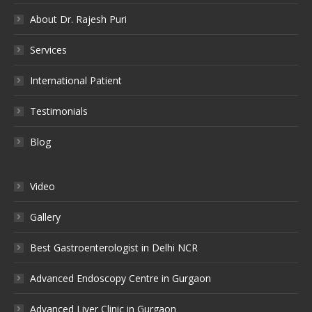
About Dr. Rajesh Puri
Services
International Patient
Testimonials
Blog
Video
Gallery
Best Gastroenterologist in Delhi NCR
Advanced Endoscopy Centre in Gurgaon
Advanced Liver Clinic in Gurgaon