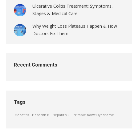
Ulcerative Colitis Treatment: Symptoms,
Stages & Medical Care
Why Weight Loss Plateaus Happen & How
Doctors Fix Them
Recent Comments
Tags
Hepatitis
Hepatitis B
Hepatitis C
Irritable bowel syndrome