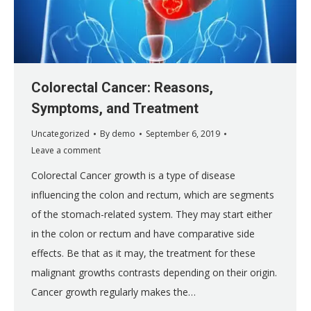
Colorectal Cancer: Reasons,
Symptoms, and Treatment
Uncategorized
By
demo
September 6, 2019
Leave a comment
Colorectal Cancer growth is a type of disease
influencing the colon and rectum, which are segments
of the stomach-related system. They may start either
in the colon or rectum and have comparative side
effects. Be that as it may, the treatment for these
malignant growths contrasts depending on their origin.
Cancer growth regularly makes the…