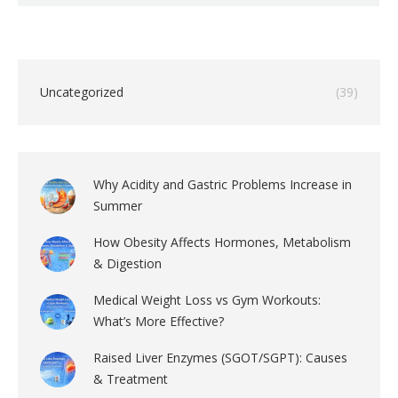
Uncategorized
(39)
Why Acidity and Gastric Problems Increase in
Summer
How Obesity Affects Hormones, Metabolism
& Digestion
Medical Weight Loss vs Gym Workouts:
What’s More Effective?
Raised Liver Enzymes (SGOT/SGPT): Causes
& Treatment