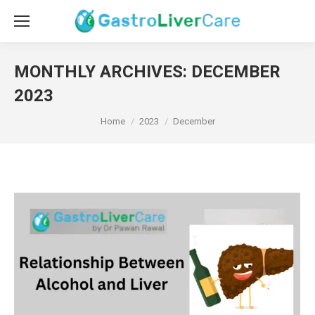
MONTHLY ARCHIVES:
DECEMBER
2023
You are here:
Home
2023
December