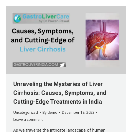
Unraveling the Mysteries of Liver
Cirrhosis: Causes, Symptoms, and
Cutting-Edge Treatments in India
Uncategorized
By
demo
December 18, 2023
Leave a comment
As we traverse the intricate landscape of human