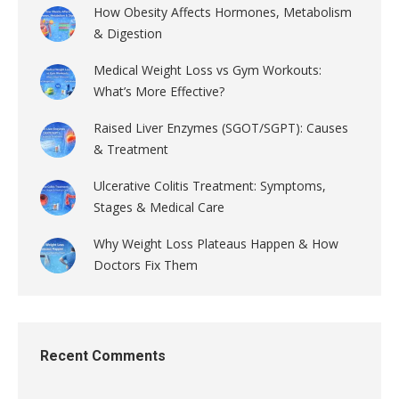
How Obesity Affects Hormones, Metabolism
& Digestion
Medical Weight Loss vs Gym Workouts:
What’s More Effective?
Raised Liver Enzymes (SGOT/SGPT): Causes
& Treatment
Ulcerative Colitis Treatment: Symptoms,
Stages & Medical Care
Why Weight Loss Plateaus Happen & How
Doctors Fix Them
Recent Comments