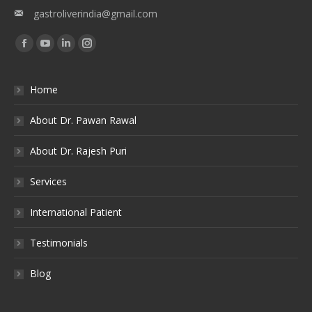
gastroliverindia@gmail.com
Find us on:
Facebook
YouTube
Linkedin
Instagram
Home
About Dr. Pawan Rawal
About Dr. Rajesh Puri
Services
International Patient
Testimonials
Blog