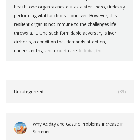
health, one organ stands out as a silent hero, tirelessly
performing vital functions—our liver. However, this
resilient organ is not immune to the challenges life
throws at it. One such formidable adversary is liver
cirrhosis, a condition that demands attention,
understanding, and expert care. In India, the…
Uncategorized
(39)
Why Acidity and Gastric Problems Increase in
Summer