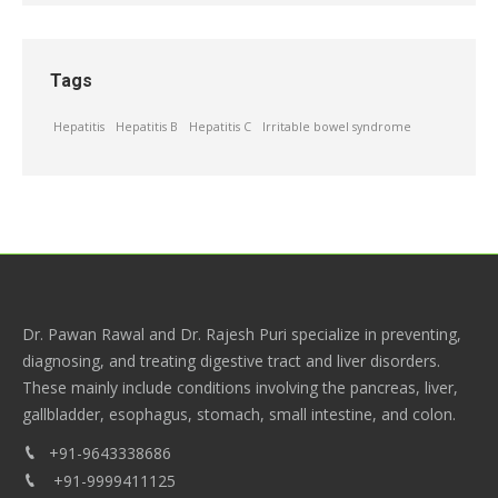
Tags
Hepatitis
Hepatitis B
Hepatitis C
Irritable bowel syndrome
Dr. Pawan Rawal and Dr. Rajesh Puri specialize in preventing,
diagnosing, and treating digestive tract and liver disorders.
These mainly include conditions involving the pancreas, liver,
gallbladder, esophagus, stomach, small intestine, and colon.
+91-9643338686
+91-9999411125