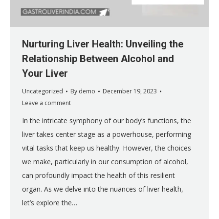
Nurturing Liver Health: Unveiling the
Relationship Between Alcohol and
Your Liver
Uncategorized
By
demo
December 19, 2023
Leave a comment
In the intricate symphony of our body’s functions, the
liver takes center stage as a powerhouse, performing
vital tasks that keep us healthy. However, the choices
we make, particularly in our consumption of alcohol,
can profoundly impact the health of this resilient
organ. As we delve into the nuances of liver health,
let’s explore the…