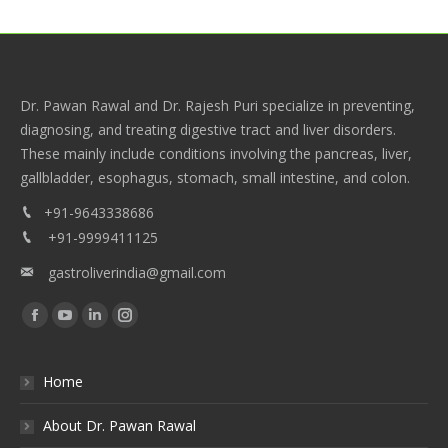
Dr. Pawan Rawal and Dr. Rajesh Puri specialize in preventing,
diagnosing, and treating digestive tract and liver disorders.
These mainly include conditions involving the pancreas, liver,
gallbladder, esophagus, stomach, small intestine, and colon.
+91-9643338686
+91-9999411125
gastroliverindia@gmail.com
Find us on:
Facebook
YouTube
Linkedin
Instagram
Home
About Dr. Pawan Rawal