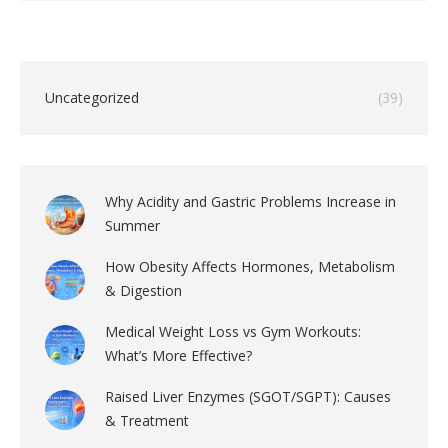
Uncategorized
(39)
Why Acidity and Gastric Problems Increase in
Summer
How Obesity Affects Hormones, Metabolism
& Digestion
Medical Weight Loss vs Gym Workouts:
What’s More Effective?
Raised Liver Enzymes (SGOT/SGPT): Causes
& Treatment