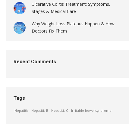
Ulcerative Colitis Treatment: Symptoms,
Stages & Medical Care
Why Weight Loss Plateaus Happen & How
Doctors Fix Them
Recent Comments
Tags
Hepatitis
Hepatitis B
Hepatitis C
Irritable bowel syndrome