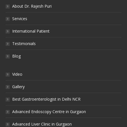
About Dr. Rajesh Puri
Services
International Patient
Testimonials
Blog
Video
Gallery
Best Gastroenterologist in Delhi NCR
Advanced Endoscopy Centre in Gurgaon
Advanced Liver Clinic in Gurgaon