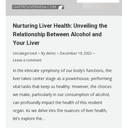
Nurturing Liver Health: Unveiling the
Relationship Between Alcohol and
Your Liver
Uncategorized
By
demo
December 19, 2023
Leave a comment
In the intricate symphony of our body’s functions, the
liver takes center stage as a powerhouse, performing
vital tasks that keep us healthy. However, the choices
we make, particularly in our consumption of alcohol,
can profoundly impact the health of this resilient
organ. As we delve into the nuances of liver health,
let’s explore the…