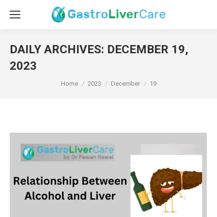
DAILY ARCHIVES:
DECEMBER 19,
2023
You are here:
Home
2023
December
19