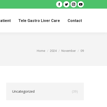
Facebook
Twitter
Instagram
YouTube
Patient
Tele Gastro Liver Care
Contact
Patient
Tele Gastro Liver Care
Contact
You are here:
Home
2024
November
09
Uncategorized
(39)