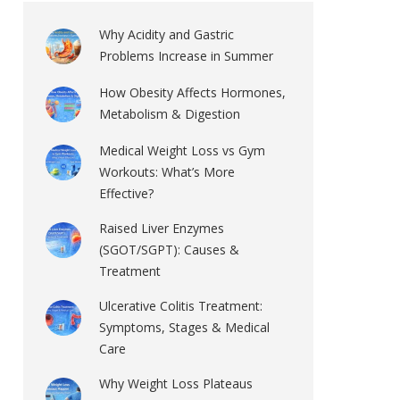
Why Acidity and Gastric
Problems Increase in Summer
How Obesity Affects Hormones,
Metabolism & Digestion
Medical Weight Loss vs Gym
Workouts: What’s More
Effective?
Raised Liver Enzymes
(SGOT/SGPT): Causes &
Treatment
Ulcerative Colitis Treatment:
Symptoms, Stages & Medical
Care
Why Weight Loss Plateaus