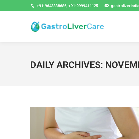
+91-9643338686, +91-9999411125
gastroliverind
DAILY ARCHIVES:
NOVEMB