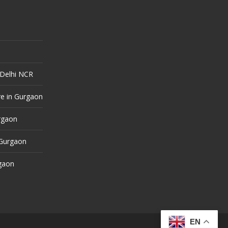
 Delhi NCR
e in Gurgaon
urgaon
 Gurgaon
rgaon
EN