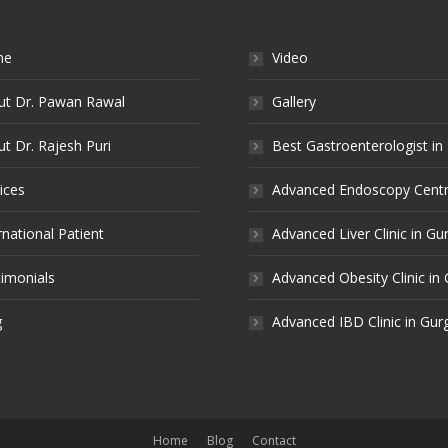
me
Video
ut Dr. Pawan Rawal
Gallery
t Dr. Rajesh Puri
Best Gastroenterologist in
ices
Advanced Endoscopy Centr
rnational Patient
Advanced Liver Clinic in G
imonials
Advanced Obesity Clinic in
g
Advanced IBD Clinic in Gu
Home
Blog
Contact