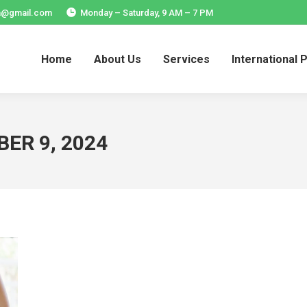
ia@gmail.com
Monday – Saturday, 9 AM – 7 PM
Home
About Us
Services
International 
Home
About Us
Services
International 
ER 9, 2024