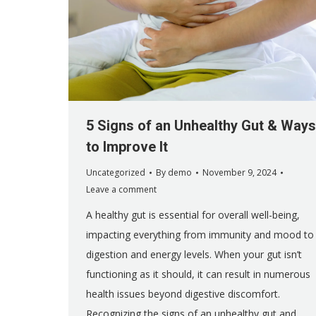
5 Signs of an Unhealthy Gut & Ways
to Improve It
Uncategorized
By
demo
November 9, 2024
Leave a comment
A healthy gut is essential for overall well-being,
impacting everything from immunity and mood to
digestion and energy levels. When your gut isn’t
functioning as it should, it can result in numerous
health issues beyond digestive discomfort.
Recognizing the signs of an unhealthy gut and