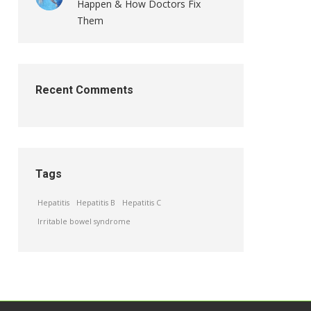
Happen & How Doctors Fix
Them
Recent Comments
Tags
Hepatitis
Hepatitis B
Hepatitis C
Irritable bowel syndrome