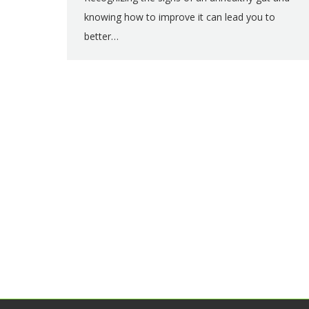
knowing how to improve it can lead you to
better…