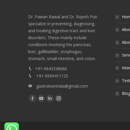
Dr. Pawan Rawal and Dr. Rajesh Puri
Ho
specialize in preventing, diagnosing,
Abo
and treating digestive tract and liver
disorders. These mainly include
Abou
conditions involving the pancreas,
liver, gallbladder, esophagus,
Serv
stomach, small intestine, and colon.
Inte
+91-9643338686
+91-9999411125
Test
gastroliverindia@gmail.com
Blo
Find us on:
Facebook
YouTube
Linkedin
Instagram