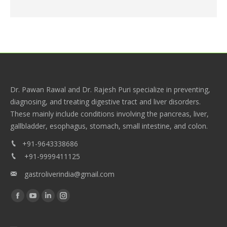
Dr. Pawan Rawal and Dr. Rajesh Puri specialize in preventing,
diagnosing, and treating digestive tract and liver disorders.
These mainly include conditions involving the pancreas, liver,
gallbladder, esophagus, stomach, small intestine, and colon.
+91-9643338686
+91-9999411125
gastroliverindia@gmail.com
Find us on:
Facebook
YouTube
Linkedin
Instagram