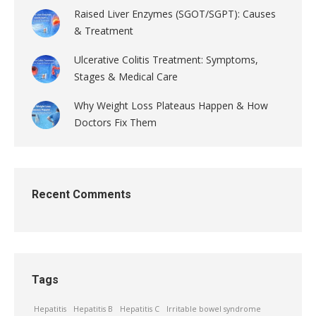
Raised Liver Enzymes (SGOT/SGPT): Causes
& Treatment
Ulcerative Colitis Treatment: Symptoms,
Stages & Medical Care
Why Weight Loss Plateaus Happen & How
Doctors Fix Them
Recent Comments
Tags
Hepatitis
Hepatitis B
Hepatitis C
Irritable bowel syndrome