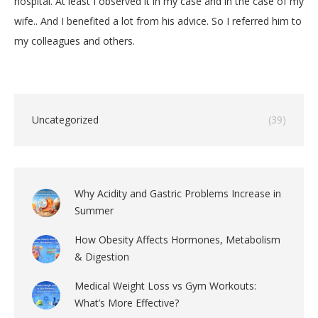
hospital. At least I observed it in my case and in the case of my
wife.. And I benefited a lot from his advice. So I referred him to
my colleagues and others.
Uncategorized
(39)
Why Acidity and Gastric Problems Increase in
Summer
How Obesity Affects Hormones, Metabolism
& Digestion
Medical Weight Loss vs Gym Workouts:
What’s More Effective?