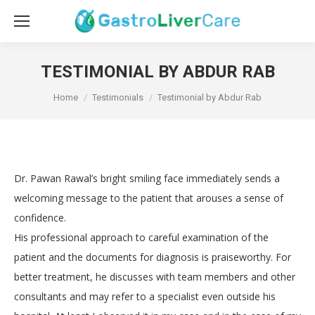
TESTIMONIAL BY ABDUR RAB
You are here:
Home
Testimonials
Testimonial by Abdur Rab
Dr. Pawan Rawal’s bright smiling face immediately sends a
welcoming message to the patient that arouses a sense of
confidence.
His professional approach to careful examination of the
patient and the documents for diagnosis is praiseworthy. For
better treatment, he discusses with team members and other
consultants and may refer to a specialist even outside his