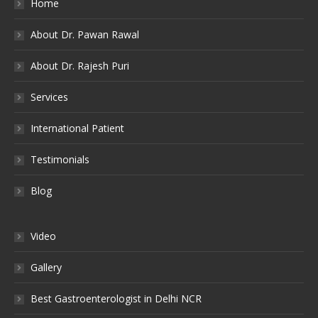
Home
About Dr. Pawan Rawal
About Dr. Rajesh Puri
Services
International Patient
Testimonials
Blog
Video
Gallery
Best Gastroenterologist in Delhi NCR