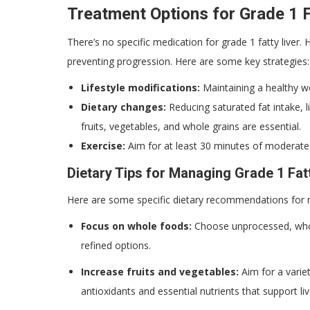
Treatment Options for Grade 1 F
There’s no specific medication for grade 1 fatty liver
preventing progression. Here are some key strategies:
Lifestyle modifications:
Maintaining a healthy we
Dietary changes:
Reducing saturated fat intake, l
fruits, vegetables, and whole grains are essential.
Exercise:
Aim for at least 30 minutes of moderate-
Dietary Tips for Managing Grade 1 Fat
Here are some specific dietary recommendations for m
Focus on whole foods:
Choose unprocessed, whole
refined options.
Increase fruits and vegetables:
Aim for a variet
antioxidants and essential nutrients that support liv