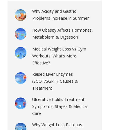
Why Acidity and Gastric
Problems Increase in Summer
How Obesity Affects Hormones,
Metabolism & Digestion
Medical Weight Loss vs Gym
Workouts: What’s More
Effective?
Raised Liver Enzymes
(SGOT/SGPT): Causes &
Treatment
Ulcerative Colitis Treatment:
Symptoms, Stages & Medical
Care
Why Weight Loss Plateaus