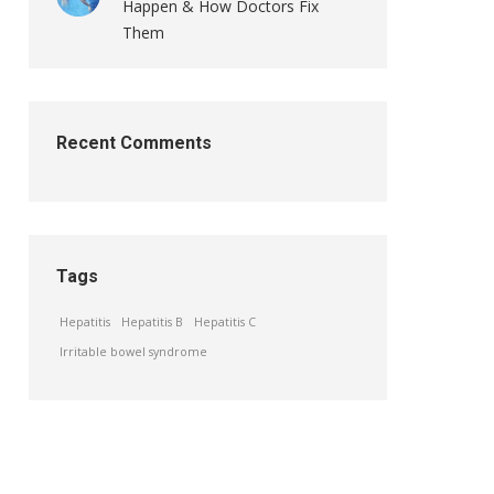
Happen & How Doctors Fix
Them
Recent Comments
Tags
Hepatitis
Hepatitis B
Hepatitis C
Irritable bowel syndrome