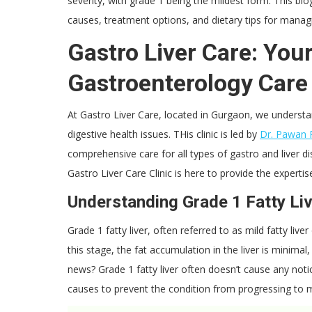
severity, with grade 1 being the mildest form. This blo
causes, treatment options, and dietary tips for managi
Gastro Liver Care: Your
Gastroenterology Care
At Gastro Liver Care, located in Gurgaon, we understa
digestive health issues. THis clinic is led by
Dr. Pawan 
comprehensive care for all types of gastro and liver di
Gastro Liver Care Clinic is here to provide the expert
Understanding Grade 1 Fatty Li
Grade 1 fatty liver, often referred to as mild fatty liv
this stage, the fat accumulation in the liver is minimal
news? Grade 1 fatty liver often doesn’t cause any noti
causes to prevent the condition from progressing to 