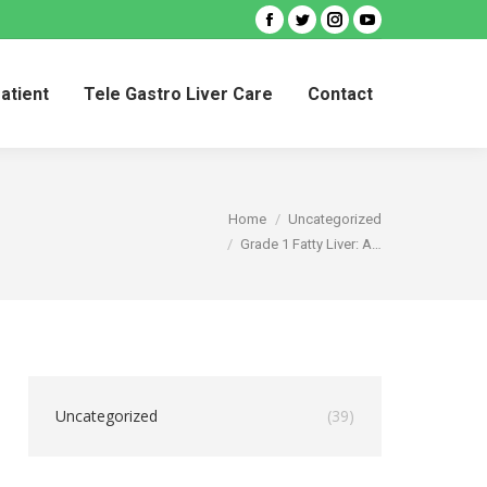
Facebook
Twitter
Instagram
YouTube
Patient
Tele Gastro Liver Care
Contact
Patient
Tele Gastro Liver Care
Contact
You are here:
Home
Uncategorized
Grade 1 Fatty Liver: A…
Uncategorized
(39)