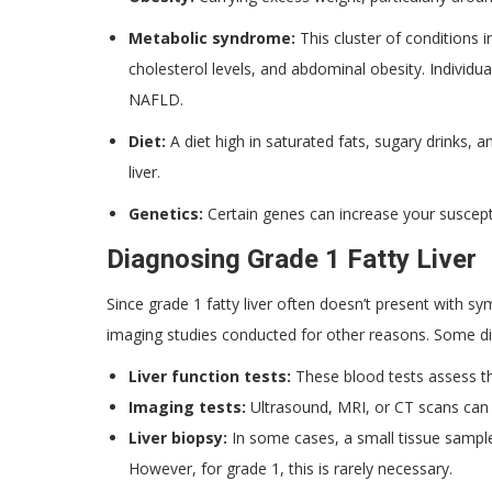
Metabolic syndrome:
This cluster of conditions 
cholesterol levels, and abdominal obesity. Individu
NAFLD.
Diet:
A diet high in saturated fats, sugary drinks, 
liver.
Genetics:
Certain genes can increase your suscept
Diagnosing Grade 1 Fatty Liver
Since grade 1 fatty liver often doesn’t present with sy
imaging studies conducted for other reasons. Some di
Liver function tests:
These blood tests assess the
Imaging tests:
Ultrasound, MRI, or CT scans can h
Liver biopsy:
In some cases, a small tissue sample 
However, for grade 1, this is rarely necessary.