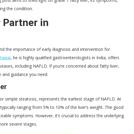
g post aims to shed light on grade 1 fatty liver, its symptoms,
ng the condition.
 Partner in
nd the importance of early diagnosis and intervention for
Rawal
, he is highly qualified gastroenterologists in India, offers
seases, including NAFLD. If you’re concerned about fatty liver,
ise and guidance you need.
ver
er or simple steatosis, represents the earliest stage of NAFLD. At
, typically ranging from 5% to 10% of the liver’s weight. The good
ceable symptoms. However, it’s crucial to address the underlying
more severe stages.