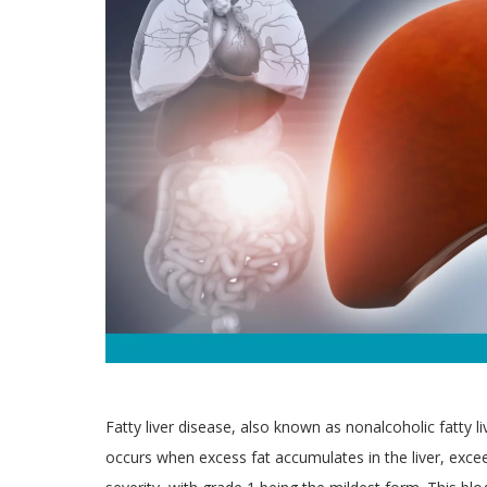
Fatty liver disease, also known as nonalcoholic fatty l
occurs when excess fat accumulates in the liver, exce