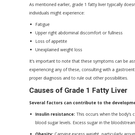
As mentioned earlier, grade 1 fatty liver typically do
individuals might experience:
Fatigue
Upper right abdominal discomfort or fullness
Loss of appetite
Unexplained weight loss
It’s important to note that these symptoms can be asso
experiencing any of these, consulting with a gastroente
proper diagnosis and to rule out other possibilities.
Causes of Grade 1 Fatty Liver
Several factors can contribute to the developmen
Insulin resistance:
This occurs when the body’s ce
blood sugar levels. Excess sugar in the bloodstream 
Obesity:
Carrying excess weight, particularly aroun