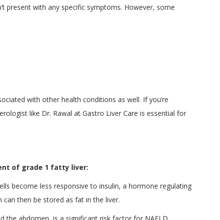
esn’t present with any specific symptoms. However, some
ciated with other health conditions as well. If you’re
rologist like Dr. Rawal at Gastro Liver Care is essential for
t of grade 1 fatty liver:
lls become less responsive to insulin, a hormone regulating
can then be stored as fat in the liver.
d the abdomen, is a significant risk factor for NAFLD.