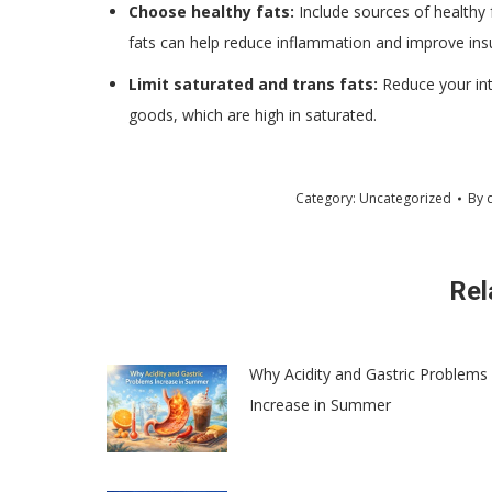
Choose healthy fats:
Include sources of healthy f
fats can help reduce inflammation and improve insuli
Limit saturated and trans fats:
Reduce your int
goods, which are high in saturated.
Category:
Uncategorized
By
Rel
Why Acidity and Gastric Problems
Increase in Summer