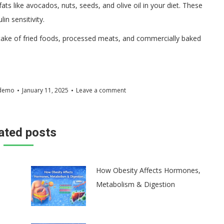
ats like avocados, nuts, seeds, and olive oil in your diet. These
n sensitivity.
ake of fried foods, processed meats, and commercially baked
demo
January 11, 2025
Leave a comment
ated posts
How Obesity Affects Hormones,
Metabolism & Digestion