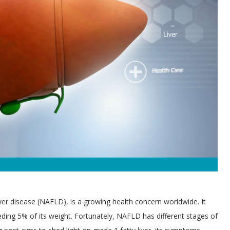
iver disease (NAFLD), is a growing health concern worldwide. It
eding 5% of its weight. Fortunately, NAFLD has different stages of