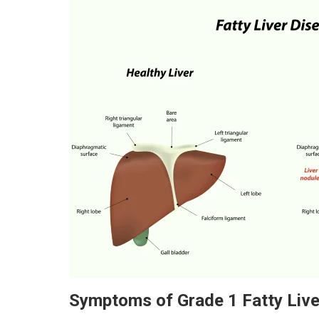
Symptoms of Grade 1 Fatty Live