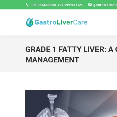
+91-9643338686, +91-9999411125
gastroliverind
GRADE 1 FATTY LIVER: A
MANAGEMENT