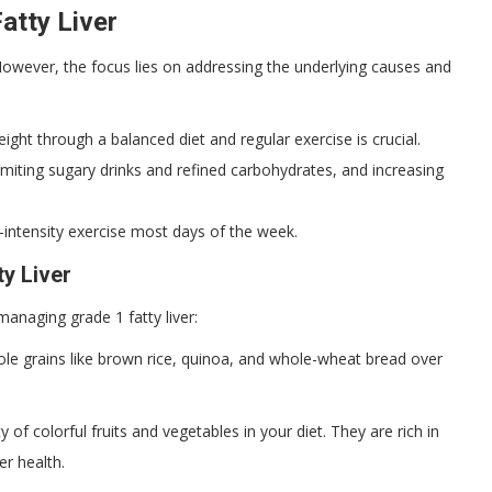
atty Liver
. However, the focus lies on addressing the underlying causes and
ight through a balanced diet and regular exercise is crucial.
imiting sugary drinks and refined carbohydrates, and increasing
intensity exercise most days of the week.
ty Liver
anaging grade 1 fatty liver:
 grains like brown rice, quinoa, and whole-wheat bread over
y of colorful fruits and vegetables in your diet. They are rich in
er health.