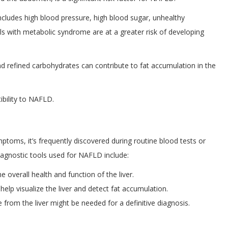
includes high blood pressure, high blood sugar, unhealthy
als with metabolic syndrome are at a greater risk of developing
and refined carbohydrates can contribute to fat accumulation in the
ibility to NAFLD.
mptoms, it’s frequently discovered during routine blood tests or
agnostic tools used for NAFLD include:
 overall health and function of the liver.
elp visualize the liver and detect fat accumulation.
from the liver might be needed for a definitive diagnosis.