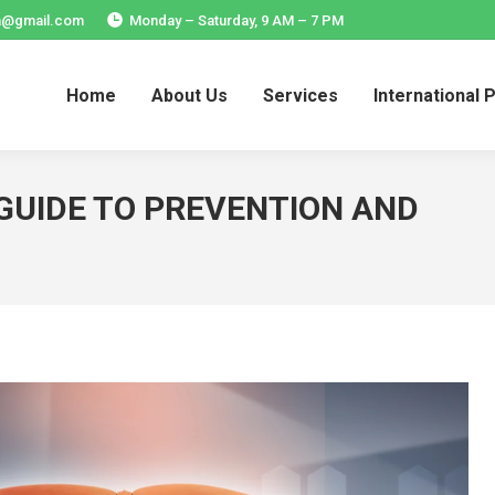
ia@gmail.com
Monday – Saturday, 9 AM – 7 PM
Home
About Us
Services
International 
Home
About Us
Services
International 
 GUIDE TO PREVENTION AND