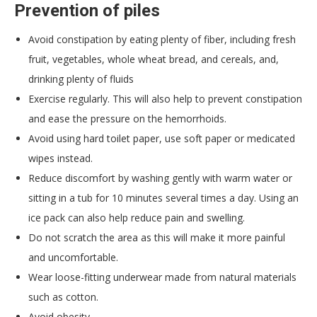
Prevention of piles
Avoid constipation by eating plenty of fiber, including fresh
fruit, vegetables, whole wheat bread, and cereals, and,
drinking plenty of fluids
Exercise regularly. This will also help to prevent constipation
and ease the pressure on the hemorrhoids.
Avoid using hard toilet paper, use soft paper or medicated
wipes instead.
Reduce discomfort by washing gently with warm water or
sitting in a tub for 10 minutes several times a day. Using an
ice pack can also help reduce pain and swelling.
Do not scratch the area as this will make it more painful
and uncomfortable.
Wear loose-fitting underwear made from natural materials
such as cotton.
Avoid obesity