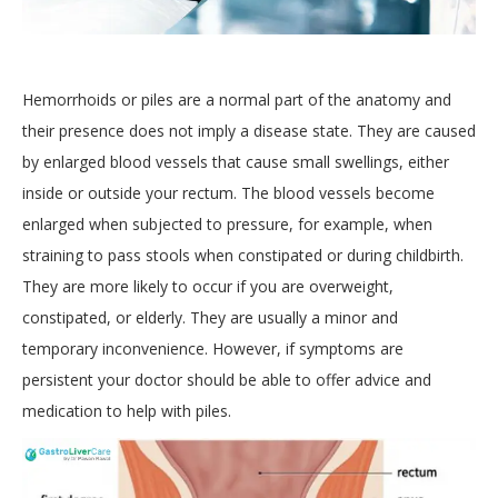
Hemorrhoids or piles are a normal part of the anatomy and
their presence does not imply a disease state. They are caused
by enlarged blood vessels that cause small swellings, either
inside or outside your rectum. The blood vessels become
enlarged when subjected to pressure, for example, when
straining to pass stools when constipated or during childbirth.
They are more likely to occur if you are overweight,
constipated, or elderly. They are usually a minor and
temporary inconvenience. However, if symptoms are
persistent your doctor should be able to offer advice and
medication to help with piles.