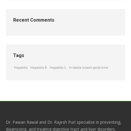
Recent Comments
Tags
Hepatitis
Hepatitis B
Hepatitis C
Irritable bowel syndrome
Dr. Pawan Rawal and Dr. Rajesh Puri specialize in preventing,
diagnosing, and treating digestive tract and liver disorders.