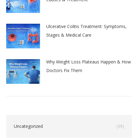
Ulcerative Colitis Treatment: Symptoms,
Stages & Medical Care
Why Weight Loss Plateaus Happen & How
Doctors Fix Them
Uncategorized
(39)