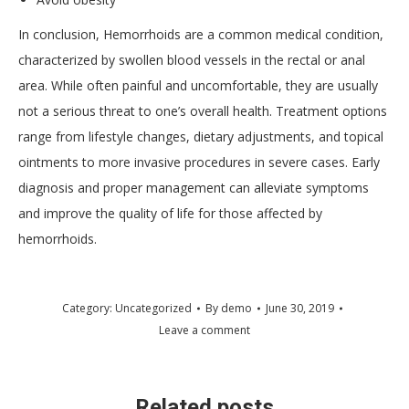
In conclusion, Hemorrhoids are a common medical condition,
characterized by swollen blood vessels in the rectal or anal
area. While often painful and uncomfortable, they are usually
not a serious threat to one’s overall health. Treatment options
range from lifestyle changes, dietary adjustments, and topical
ointments to more invasive procedures in severe cases. Early
diagnosis and proper management can alleviate symptoms
and improve the quality of life for those affected by
hemorrhoids.
Category:
Uncategorized
By
demo
June 30, 2019
Leave a comment
Related posts