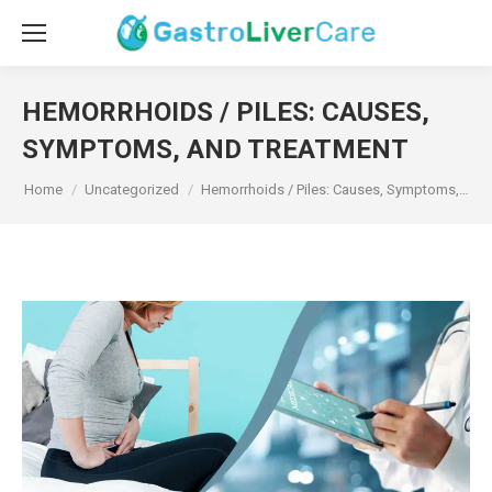
HEMORRHOIDS / PILES: CAUSES,
SYMPTOMS, AND TREATMENT
You are here:
Home
Uncategorized
Hemorrhoids / Piles: Causes, Symptoms,…