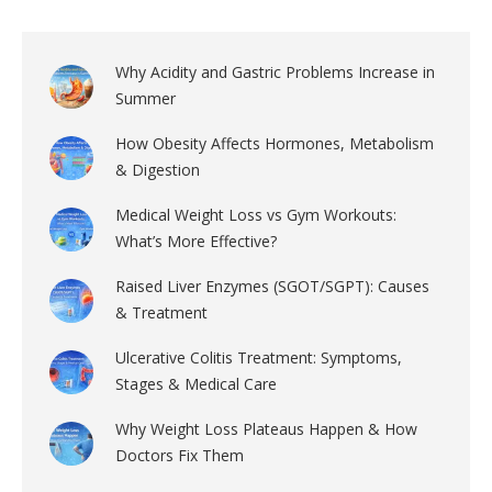
Why Acidity and Gastric Problems Increase in
Summer
How Obesity Affects Hormones, Metabolism
& Digestion
Medical Weight Loss vs Gym Workouts:
What’s More Effective?
Raised Liver Enzymes (SGOT/SGPT): Causes
& Treatment
Ulcerative Colitis Treatment: Symptoms,
Stages & Medical Care
Why Weight Loss Plateaus Happen & How
Doctors Fix Them