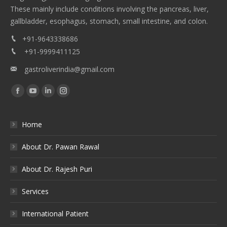
These mainly include conditions involving the pancreas, liver,
gallbladder, esophagus, stomach, small intestine, and colon.
+91-9643338686
+91-9999411125
gastroliverindia@gmail.com
Find us on:
Facebook
YouTube
Linkedin
Instagram
Home
About Dr. Pawan Rawal
About Dr. Rajesh Puri
Services
International Patient