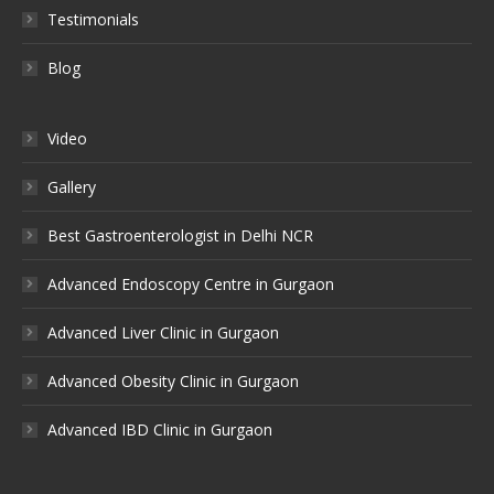
Testimonials
Blog
Video
Gallery
Best Gastroenterologist in Delhi NCR
Advanced Endoscopy Centre in Gurgaon
Advanced Liver Clinic in Gurgaon
Advanced Obesity Clinic in Gurgaon
Advanced IBD Clinic in Gurgaon