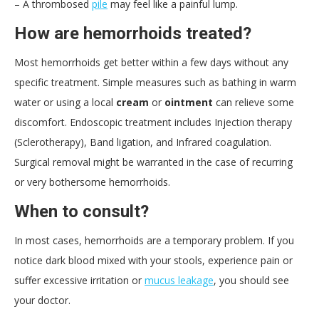
– A thrombosed
pile
may feel like a painful lump.
How are hemorrhoids treated?
Most hemorrhoids get better within a few days without any
specific treatment. Simple measures such as bathing in warm
water or using a local
cream
or
ointment
can relieve some
discomfort. Endoscopic treatment includes Injection therapy
(Sclerotherapy), Band ligation, and Infrared coagulation.
Surgical removal might be warranted in the case of recurring
or very bothersome hemorrhoids.
When to consult?
In most cases, hemorrhoids are a temporary problem. If you
notice dark blood mixed with your stools, experience pain or
suffer excessive irritation or
mucus leakage
, you should see
your doctor.