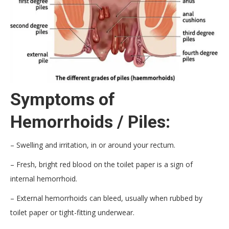
Symptoms of
Hemorrhoids / Piles:
– Swelling and irritation, in or around your rectum.
– Fresh, bright red blood on the toilet paper is a sign of
internal hemorrhoid.
– External hemorrhoids can bleed, usually when rubbed by
toilet paper or tight-fitting underwear.