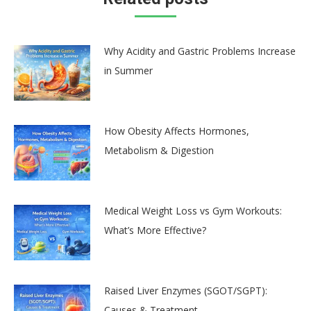
Why Acidity and Gastric Problems Increase
in Summer
How Obesity Affects Hormones,
Metabolism & Digestion
Medical Weight Loss vs Gym Workouts:
What’s More Effective?
Raised Liver Enzymes (SGOT/SGPT):
Causes & Treatment