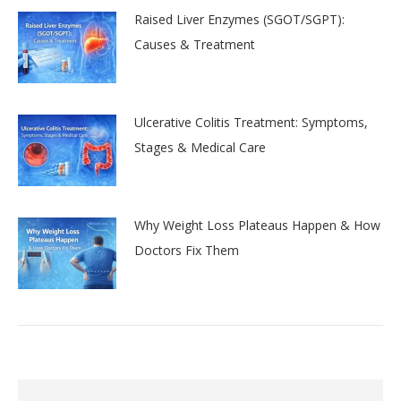
Raised Liver Enzymes (SGOT/SGPT):
Causes & Treatment
Ulcerative Colitis Treatment: Symptoms,
Stages & Medical Care
Why Weight Loss Plateaus Happen & How
Doctors Fix Them