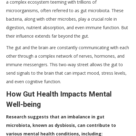
a complex ecosystem teeming with trillions of
microorganisms, often referred to as gut microbiota. These
bacteria, along with other microbes, play a crucial role in
digestion, nutrient absorption, and even immune function. But
their influence extends far beyond the gut.
The gut and the brain are constantly communicating with each
other through a complex network of nerves, hormones, and
immune messengers. This two-way street allows the gut to
send signals to the brain that can impact mood, stress levels,
and even cognitive function.
How Gut Health Impacts Mental
Well-being
Research suggests that an imbalance in gut
microbiota, known as dysbiosis, can contribute to
various mental health conditions, including: