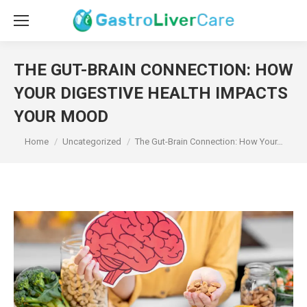
THE GUT-BRAIN CONNECTION: HOW
YOUR DIGESTIVE HEALTH IMPACTS
YOUR MOOD
You are here:
Home
Uncategorized
The Gut-Brain Connection: How Your…