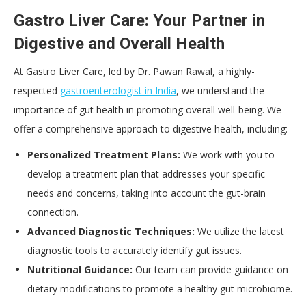
Gastro Liver Care: Your Partner in
Digestive and Overall Health
At Gastro Liver Care, led by Dr. Pawan Rawal, a highly-
respected
gastroenterologist in India
, we understand the
importance of gut health in promoting overall well-being. We
offer a comprehensive approach to digestive health, including:
Personalized Treatment Plans:
We work with you to
develop a treatment plan that addresses your specific
needs and concerns, taking into account the gut-brain
connection.
Advanced Diagnostic Techniques:
We utilize the latest
diagnostic tools to accurately identify gut issues.
Nutritional Guidance:
Our team can provide guidance on
dietary modifications to promote a healthy gut microbiome.