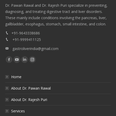
Dr. Pawan Rawal and Dr. Rajesh Puri specialize in preventing,
diagnosing, and treating digestive tract and liver disorders.
These mainly include conditions involving the pancreas, liver,
gallbladder, esophagus, stomach, small intestine, and colon.
+91-9643338686
+91-9999411125
gastroliverindia@gmail.com
Find us on:
Facebook
YouTube
Linkedin
Instagram
Home
About Dr. Pawan Rawal
About Dr. Rajesh Puri
Services