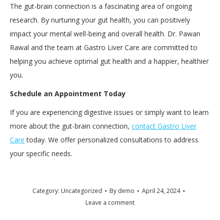
The gut-brain connection is a fascinating area of ongoing
research. By nurturing your gut health, you can positively
impact your mental well-being and overall health. Dr. Pawan
Rawal and the team at Gastro Liver Care are committed to
helping you achieve optimal gut health and a happier, healthier
you.
Schedule an Appointment Today
If you are experiencing digestive issues or simply want to learn
more about the gut-brain connection,
contact Gastro Liver
Care
today. We offer personalized consultations to address
your specific needs.
Category:
Uncategorized
By
demo
April 24, 2024
Leave a comment