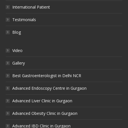
International Patient
Testimonials
Blog
Video
Gallery
Best Gastroenterologist in Delhi NCR
Advanced Endoscopy Centre in Gurgaon
Advanced Liver Clinic in Gurgaon
Advanced Obesity Clinic in Gurgaon
Advanced IBD Clinic in Gurgaon