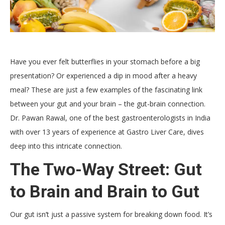
Have you ever felt butterflies in your stomach before a big
presentation? Or experienced a dip in mood after a heavy
meal? These are just a few examples of the fascinating link
between your gut and your brain – the gut-brain connection.
Dr. Pawan Rawal, one of the best gastroenterologists in India
with over 13 years of experience at Gastro Liver Care, dives
deep into this intricate connection.
The Two-Way Street: Gut
to Brain and Brain to Gut
Our gut isn’t just a passive system for breaking down food. It’s