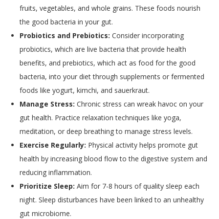
fruits, vegetables, and whole grains. These foods nourish
the good bacteria in your gut.
Probiotics and Prebiotics:
Consider incorporating
probiotics, which are live bacteria that provide health
benefits, and prebiotics, which act as food for the good
bacteria, into your diet through supplements or fermented
foods like yogurt, kimchi, and sauerkraut.
Manage Stress:
Chronic stress can wreak havoc on your
gut health. Practice relaxation techniques like yoga,
meditation, or deep breathing to manage stress levels.
Exercise Regularly:
Physical activity helps promote gut
health by increasing blood flow to the digestive system and
reducing inflammation.
Prioritize Sleep:
Aim for 7-8 hours of quality sleep each
night. Sleep disturbances have been linked to an unhealthy
gut microbiome.