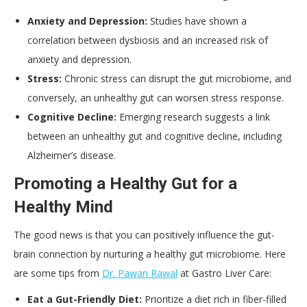
Anxiety and Depression:
Studies have shown a
correlation between dysbiosis and an increased risk of
anxiety and depression.
Stress:
Chronic stress can disrupt the gut microbiome, and
conversely, an unhealthy gut can worsen stress response.
Cognitive Decline:
Emerging research suggests a link
between an unhealthy gut and cognitive decline, including
Alzheimer’s disease.
Promoting a Healthy Gut for a
Healthy Mind
The good news is that you can positively influence the gut-
brain connection by nurturing a healthy gut microbiome. Here
are some tips from
Dr. Pawan Rawal
at Gastro Liver Care:
Eat a Gut-Friendly Diet:
Prioritize a diet rich in fiber-filled