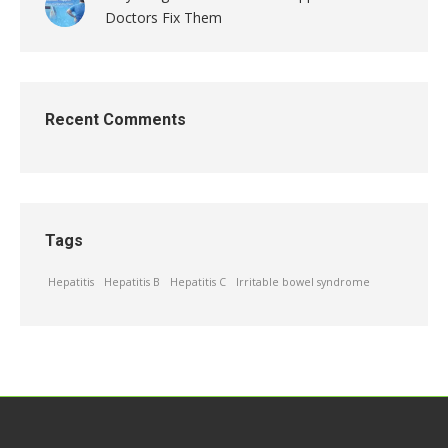
Doctors Fix Them
Recent Comments
Tags
Hepatitis
Hepatitis B
Hepatitis C
Irritable bowel syndrome