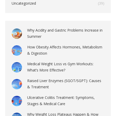
Uncategorized
(39)
Why Acidity and Gastric Problems Increase in
Summer
How Obesity Affects Hormones, Metabolism
& Digestion
Medical Weight Loss vs Gym Workouts:
What’s More Effective?
Raised Liver Enzymes (SGOT/SGPT): Causes
& Treatment
Ulcerative Colitis Treatment: Symptoms,
Stages & Medical Care
Why Weight Loss Plateaus Happen & How