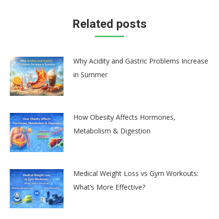
Related posts
Why Acidity and Gastric Problems Increase
in Summer
How Obesity Affects Hormones,
Metabolism & Digestion
Medical Weight Loss vs Gym Workouts:
What’s More Effective?