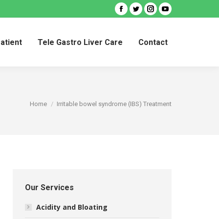
Facebook
Twitter
Instagram
YouTube
Patient
Tele Gastro Liver Care
Contact
Patient
Tele Gastro Liver Care
Contact
You are here:
Home
Irritable bowel syndrome (IBS) Treatment
Our Services
Acidity and Bloating