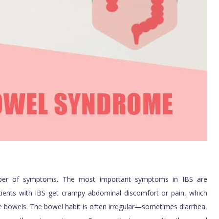
umber of symptoms. The most important symptoms in IBS are
ients with IBS get crampy abdominal discomfort or pain, which
e bowels. The bowel habit is often irregular—sometimes diarrhea,