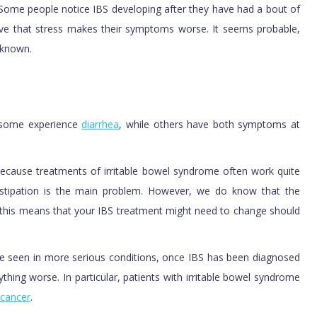
Some people notice IBS developing after they have had a bout of
eve that stress makes their symptoms worse. It seems probable,
 known.
 some experience
diarrhea
, while others have both symptoms at
t because treatments of irritable bowel syndrome often work quite
nstipation is the main problem. However, we do know that the
this means that your IBS treatment might need to change should
e seen in more serious conditions, once IBS has been diagnosed
nything worse. In particular, patients with irritable bowel syndrome
cancer
.