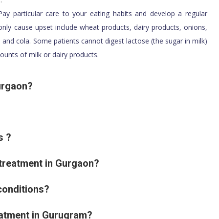
ay particular care to your eating habits and develop a regular
ly cause upset include wheat products, dairy products, onions,
a and cola. Some patients cannot digest lactose (the sugar in milk)
ounts of milk or dairy products.
Gurgaon?
s ?
 treatment in Gurgaon?
conditions?
reatment in Gurugram?