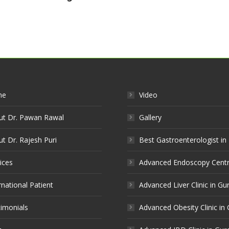
me
Video
ut Dr. Pawan Rawal
Gallery
t Dr. Rajesh Puri
Best Gastroenterologist in
ices
Advanced Endoscopy Centr
rnational Patient
Advanced Liver Clinic in G
imonials
Advanced Obesity Clinic in