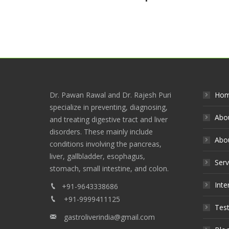
Dr. Pawan Rawal and Dr. Rajesh Puri
Ho
specialize in preventing, diagnosing,
Abo
and treating digestive tract and liver
disorders. These mainly include
Abou
conditions involving the pancreas,
liver, gallbladder, esophagus,
Serv
stomach, small intestine, and colon.
Inte
+91-9643338686
+91-9999411125
Test
gastroliverindia@gmail.com