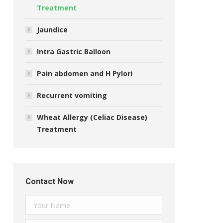
Treatment
Jaundice
Intra Gastric Balloon
Pain abdomen and H Pylori
Recurrent vomiting
Wheat Allergy (Celiac Disease)
Treatment
Contact Now