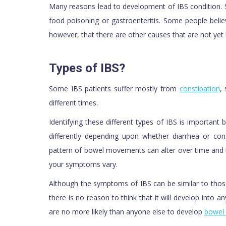
Many reasons lead to development of IBS condition. 
food poisoning or gastroenteritis. Some people beli
however, that there are other causes that are not yet
Types of IBS?
Some IBS patients suffer mostly from
constipation
,
different times.
Identifying these different types of IBS is importan
differently depending upon whether diarrhea or co
pattern of bowel movements can alter over time and 
your symptoms vary.
Although the symptoms of IBS can be similar to thos
there is no reason to think that it will develop into a
are no more likely than anyone else to develop
bowel 