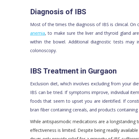
Diagnosis of IBS
Most of the times the diagnosis of IBS is clinical. On
anemia
, to make sure the liver and thyroid gland ar
within the bowel. Additional diagnostic tests may i
colonoscopy.
IBS Treatment in Gurgaon
Exclusion diet, which involves excluding from your d
IBS can be tried. If symptoms improve, individual item
foods that seem to upset you are identified. If cons
bran fiber containing cereals, and products containing
While antispasmodic medications are a longstanding tr
effectiveness is limited. Despite being readily availa
drugs only provide relief for a minority of IBS sufferers