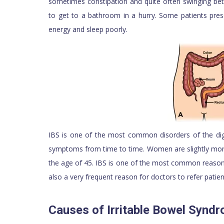
sometimes constipation and quite often swinging b
to get to a bathroom in a hurry. Some patients prese
energy and sleep poorly.
IBS is one of the most common disorders of the dig
symptoms from time to time. Women are slightly more
the age of 45. IBS is one of the most common reasons 
also a very frequent reason for doctors to refer patient
Causes of Irritable Bowel Synd