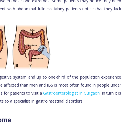
etween these two extremes. Some patients may notice they need
nt with abdominal fullness. Many patients notice that they lack
estive system and up to one-third of the population experience
 affected than men and IBS is most often found in people under
for patients to visit a
Gastroenterologist in Gurgaon
. In turn it is
s to a specialist in gastrointestinal disorders.
rome