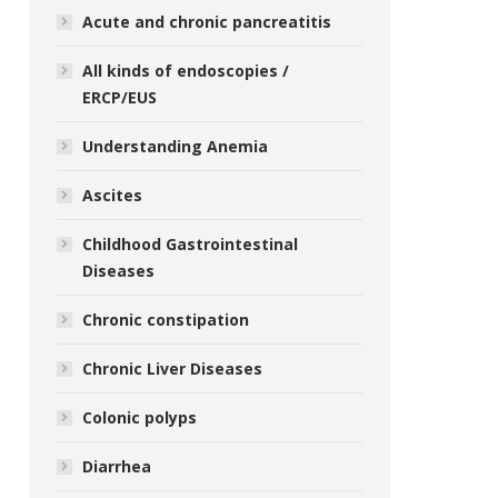
Acute and chronic pancreatitis
All kinds of endoscopies /
ERCP/EUS
Understanding Anemia
Ascites
Childhood Gastrointestinal
Diseases
Chronic constipation
Chronic Liver Diseases
Colonic polyps
Diarrhea