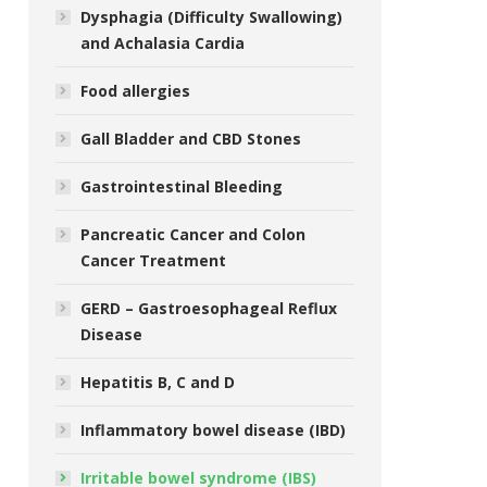
Dysphagia (Difficulty Swallowing)
and Achalasia Cardia
Food allergies
Gall Bladder and CBD Stones
Gastrointestinal Bleeding
Pancreatic Cancer and Colon
Cancer Treatment
GERD – Gastroesophageal Reflux
Disease
Hepatitis B, C and D
Inflammatory bowel disease (IBD)
Irritable bowel syndrome (IBS)