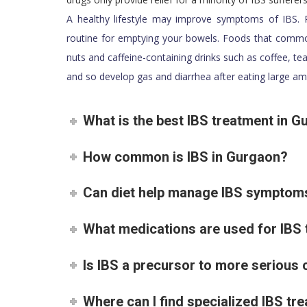
A healthy lifestyle may improve symptoms of IBS. P
routine for emptying your bowels. Foods that common
nuts and caffeine-containing drinks such as coffee, te
and so develop gas and diarrhea after eating large am
What is the best IBS treatment in 
How common is IBS in Gurgaon?
Can diet help manage IBS symptom
What medications are used for IBS
Is IBS a precursor to more serious 
Where can I find specialized IBS t