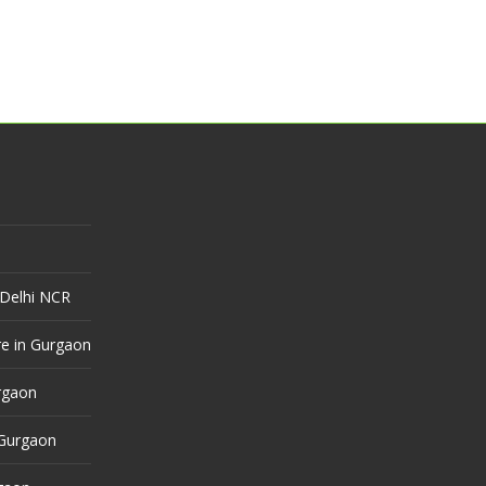
 Delhi NCR
e in Gurgaon
urgaon
 Gurgaon