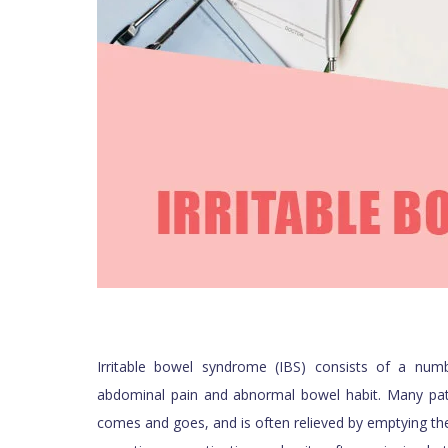
Irritable bowel syndrome (IBS) consists of a n
abdominal pain and abnormal bowel habit. Many pat
comes and goes, and is often relieved by emptying th