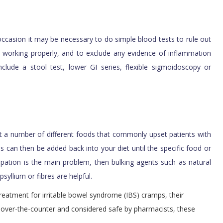
 occasion it may be necessary to do simple blood tests to rule out
e working properly, and to exclude any evidence of inflammation
nclude a stool test, lower GI series, flexible sigmoidoscopy or
iet a number of different foods that commonly upset patients with
s can then be added back into your diet until the specific food or
tipation is the main problem, then bulking agents such as natural
 psyllium
or fibres
are helpful.
eatment for irritable bowel syndrome (IBS) cramps, their
ble over-the-counter and considered safe by pharmacists, these
.