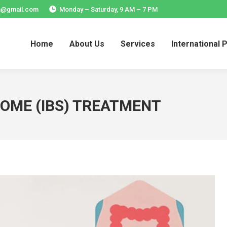
ia@gmail.com
Monday – Saturday, 9 AM – 7 PM
Home
About Us
Services
International 
Home
About Us
Services
International 
ROME (IBS) TREATMENT