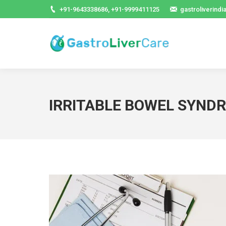
+91-9643338686, +91-9999411125
gastroliverind
IRRITABLE BOWEL SYND