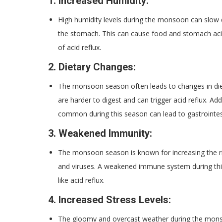
1.
Increased Humidity:
High humidity levels during the monsoon can slow 
the stomach. This can cause food and stomach acids
of acid reflux.
2.
Dietary Changes:
The monsoon season often leads to changes in dieta
are harder to digest and can trigger acid reflux. A
common during this season can lead to gastrointest
3.
Weakened Immunity:
The monsoon season is known for increasing the ris
and viruses. A weakened immune system during thi
like acid reflux.
4.
Increased Stress Levels:
The gloomy and overcast weather during the monsoo