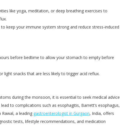
ities like yoga, meditation, or deep breathing exercises to
lux.
 to keep your immune system strong and reduce stress-induced
3 hours before bedtime to allow your stomach to empty before
 light snacks that are less likely to trigger acid reflux.
toms during the monsoon, it is essential to seek medical advice
 lead to complications such as esophagitis, Barrett’s esophagus,
n Rawal, a leading
gastroenterologist in Gurgaon
, India, offers
gnostic tests, lifestyle recommendations, and medication