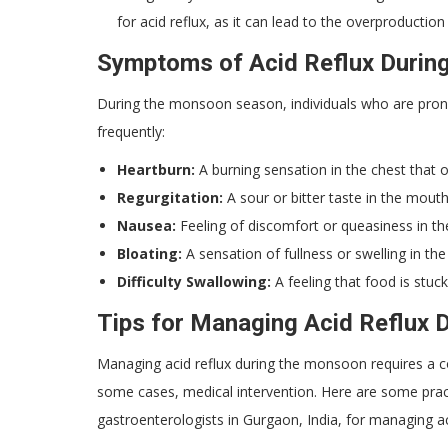
for acid reflux, as it can lead to the overproduct
Symptoms of Acid Reflux Durin
During the monsoon season, individuals who are pron
frequently:
Heartburn:
A burning sensation in the chest that o
Regurgitation:
A sour or bitter taste in the mout
Nausea:
Feeling of discomfort or queasiness in th
Bloating:
A sensation of fullness or swelling in t
Difficulty Swallowing:
A feeling that food is stuc
Tips for Managing Acid Reflux 
Managing acid reflux during the monsoon requires a com
some cases, medical intervention. Here are some pra
gastroenterologists in Gurgaon, India, for managing ac