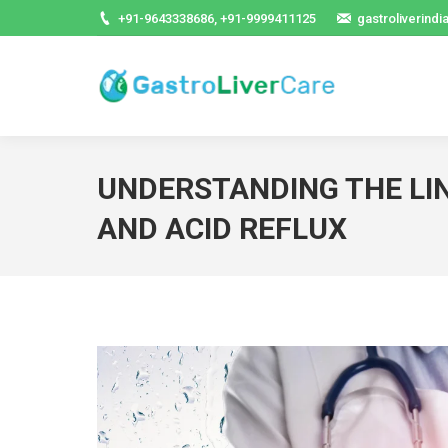
+91-9643338686, +91-9999411125
gastroliverind
UNDERSTANDING THE L
AND ACID REFLUX