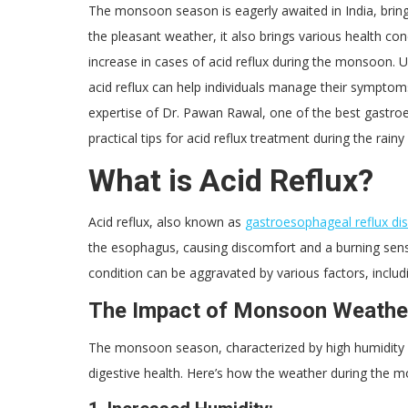
The monsoon season is eagerly awaited in India, brin
the pleasant weather, it also brings various health co
increase in cases of acid reflux during the monsoon
acid reflux can help individuals manage their symptoms
expertise of Dr. Pawan Rawal, one of the best gastroent
practical tips for acid reflux treatment during the rain
What is Acid Reflux?
Acid reflux, also known as
gastroesophageal reflux di
the esophagus, causing discomfort and a burning sens
condition can be aggravated by various factors, includi
The Impact of Monsoon Weather
The monsoon season, characterized by high humidity le
digestive health. Here’s how the weather during the m