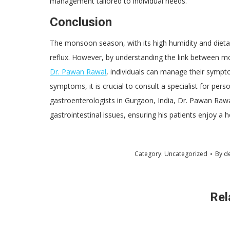
management tailored to individual needs.
Conclusion
The monsoon season, with its high humidity and dietar
reflux. However, by understanding the link between mo
Dr. Pawan Rawal
, individuals can manage their symptom
symptoms, it is crucial to consult a specialist for pers
gastroenterologists in Gurgaon, India, Dr. Pawan Rawal
gastrointestinal issues, ensuring his patients enjoy a 
Category:
Uncategorized
By
d
Rel