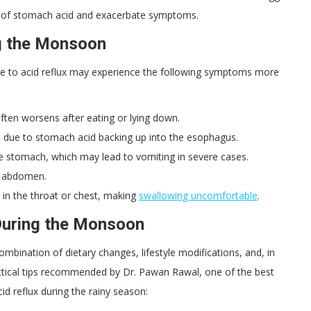
ion of stomach acid and exacerbate symptoms.
g the Monsoon
e to acid reflux may experience the following symptoms more
ften worsens after eating or lying down.
h due to stomach acid backing up into the esophagus.
e stomach, which may lead to vomiting in severe cases.
he abdomen.
k in the throat or chest, making
swallowing uncomfortable
.
During the Monsoon
bination of dietary changes, lifestyle modifications, and, in
ctical tips recommended by Dr. Pawan Rawal, one of the best
id reflux during the rainy season: