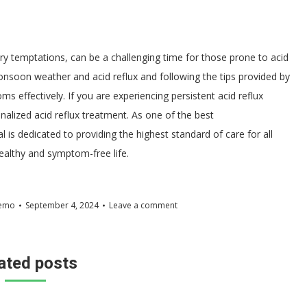
y temptations, can be a challenging time for those prone to acid
nsoon weather and acid reflux and following the tips provided by
s effectively. If you are experiencing persistent acid reflux
onalized acid reflux treatment. As one of the best
 is dedicated to providing the highest standard of care for all
healthy and symptom-free life.
emo
September 4, 2024
Leave a comment
ated posts