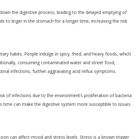
down the digestive process, leading to the delayed emptying of
 to linger in the stomach for a longer time, increasing the risk
ry habits. People indulge in spicy, fried, and heavy foods, which
dditionally, consuming contaminated water and street food,
inal infections, further aggravating acid reflux symptoms.
k of infections due to the environment’s proliferation of bacteria
s time can make the digestive system more susceptible to issues
n can affect mood and stress levels. Stress is a known trigger