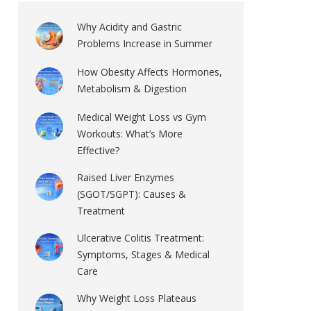
Why Acidity and Gastric
Problems Increase in Summer
How Obesity Affects Hormones,
Metabolism & Digestion
Medical Weight Loss vs Gym
Workouts: What’s More
Effective?
Raised Liver Enzymes
(SGOT/SGPT): Causes &
Treatment
Ulcerative Colitis Treatment:
Symptoms, Stages & Medical
Care
Why Weight Loss Plateaus