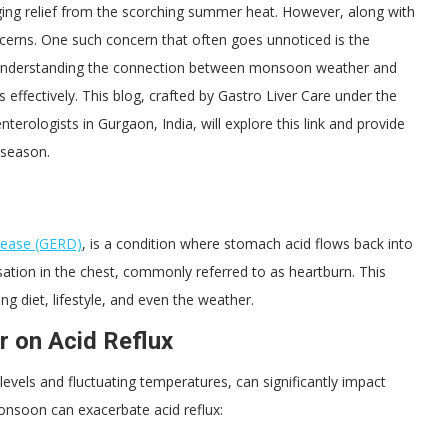
ging relief from the scorching summer heat. However, along with
ncerns. One such concern that often goes unnoticed is the
. Understanding the connection between monsoon weather and
 effectively. This blog, crafted by Gastro Liver Care under the
erologists in Gurgaon, India, will explore this link and provide
y season.
sease (GERD)
, is a condition where stomach acid flows back into
ation in the chest, commonly referred to as heartburn. This
ng diet, lifestyle, and even the weather.
 on Acid Reflux
vels and fluctuating temperatures, can significantly impact
onsoon can exacerbate acid reflux: