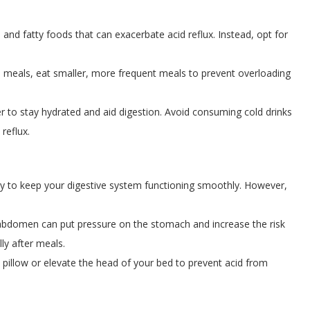
 and fatty foods that can exacerbate acid reflux. Instead, opt for
 meals, eat smaller, more frequent meals to prevent overloading
er to stay hydrated and aid digestion. Avoid consuming cold drinks
reflux.
ity to keep your digestive system functioning smoothly. However,
abdomen can put pressure on the stomach and increase the risk
lly after meals.
pillow or elevate the head of your bed to prevent acid from