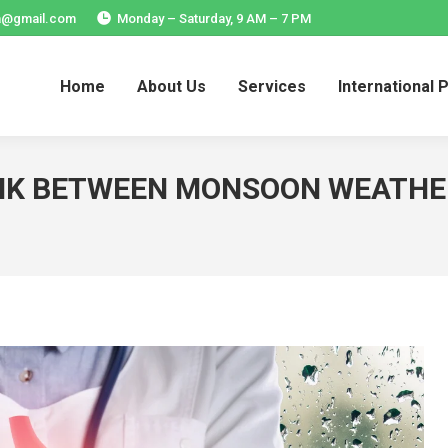
ia@gmail.com
Monday – Saturday, 9 AM – 7 PM
Home
About Us
Services
International 
Home
About Us
Services
International 
INK BETWEEN MONSOON WEATHE