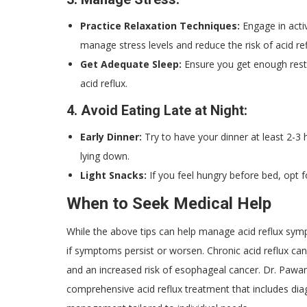
Practice Relaxation Techniques:
Engage in activ
manage stress levels and reduce the risk of acid ref
Get Adequate Sleep:
Ensure you get enough rest
acid reflux.
4.
Avoid Eating Late at Night:
Early Dinner:
Try to have your dinner at least 2-
lying down.
Light Snacks:
If you feel hungry before bed, opt for
When to Seek Medical Help
While the above tips can help manage acid reflux symp
if symptoms persist or worsen. Chronic acid reflux can
and an increased risk of esophageal cancer. Dr. Pawa
comprehensive acid reflux treatment that includes dia