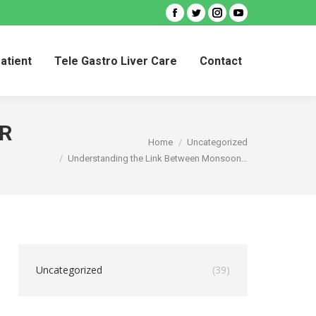
Facebook
Twitter
Instagram
YouTube
Patient
Tele Gastro Liver Care
Contact
Patient
Tele Gastro Liver Care
Contact
R
You are here:
Home
Uncategorized
Understanding the Link Between Monsoon…
Uncategorized
(39)