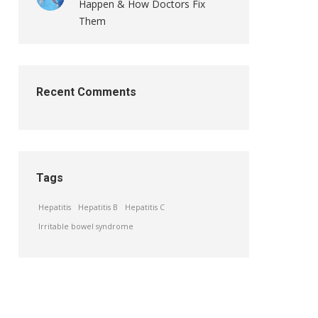
Happen & How Doctors Fix
Them
Recent Comments
Tags
Hepatitis
Hepatitis B
Hepatitis C
Irritable bowel syndrome