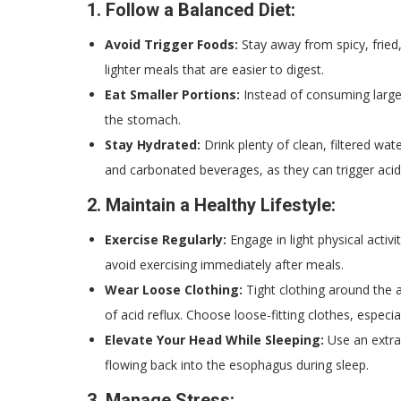
1.
Follow a Balanced Diet:
Avoid Trigger Foods:
Stay away from spicy, fried,
lighter meals that are easier to digest.
Eat Smaller Portions:
Instead of consuming large
the stomach.
Stay Hydrated:
Drink plenty of clean, filtered wat
and carbonated beverages, as they can trigger acid 
2.
Maintain a Healthy Lifestyle:
Exercise Regularly:
Engage in light physical activ
avoid exercising immediately after meals.
Wear Loose Clothing:
Tight clothing around the 
of acid reflux. Choose loose-fitting clothes, especia
Elevate Your Head While Sleeping:
Use an extra 
flowing back into the esophagus during sleep.
3.
Manage Stress: