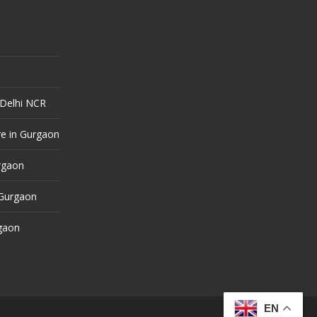
 Delhi NCR
e in Gurgaon
urgaon
 Gurgaon
rgaon
EN