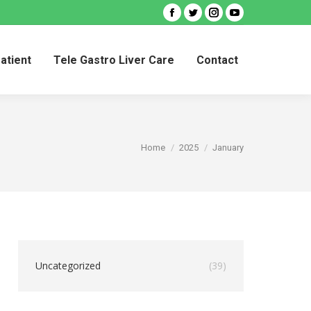
Facebook
Twitter
Instagram
YouTube
Patient
Tele Gastro Liver Care
Contact
Patient
Tele Gastro Liver Care
Contact
You are here:
Home
2025
January
Uncategorized
(39)