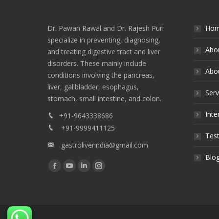
Dr. Pawan Rawal and Dr. Rajesh Puri
Ho
specialize in preventing, diagnosing,
Abo
and treating digestive tract and liver
disorders. These mainly include
Abou
conditions involving the pancreas,
liver, gallbladder, esophagus,
Serv
stomach, small intestine, and colon.
Inte
+91-9643338686
+91-9999411125
Test
gastroliverindia@gmail.com
Blo
Find us on:
Facebook
YouTube
Linkedin
Instagram