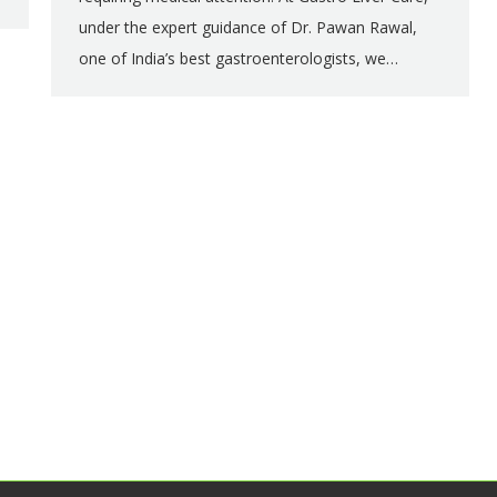
under the expert guidance of Dr. Pawan Rawal,
one of India’s best gastroenterologists, we…