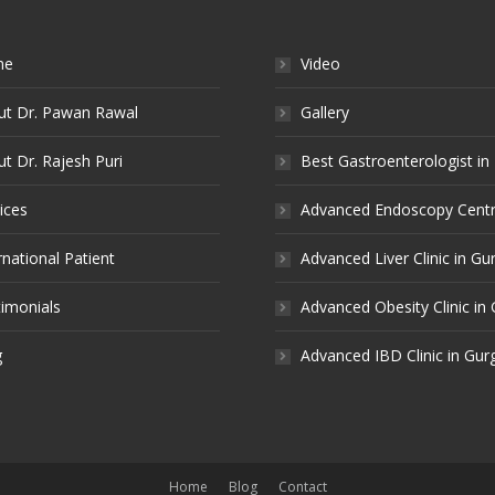
me
Video
ut Dr. Pawan Rawal
Gallery
t Dr. Rajesh Puri
Best Gastroenterologist in
ices
Advanced Endoscopy Centr
rnational Patient
Advanced Liver Clinic in G
imonials
Advanced Obesity Clinic in
g
Advanced IBD Clinic in Gu
Home
Blog
Contact