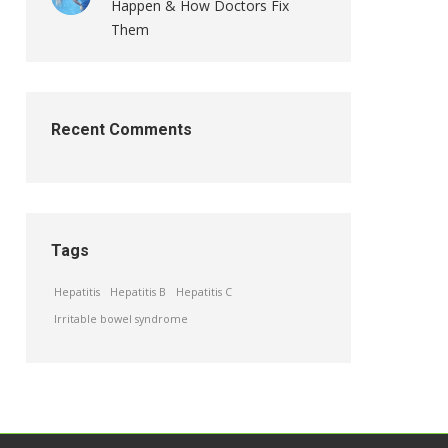
Happen & How Doctors Fix
Them
Recent Comments
Tags
Hepatitis
Hepatitis B
Hepatitis C
Irritable bowel syndrome