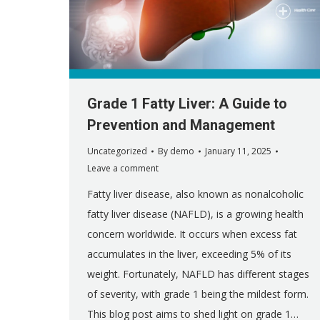
Grade 1 Fatty Liver: A Guide to
Prevention and Management
Uncategorized
By
demo
January 11, 2025
Leave a comment
Fatty liver disease, also known as nonalcoholic
fatty liver disease (NAFLD), is a growing health
concern worldwide. It occurs when excess fat
accumulates in the liver, exceeding 5% of its
weight. Fortunately, NAFLD has different stages
of severity, with grade 1 being the mildest form.
This blog post aims to shed light on grade 1…