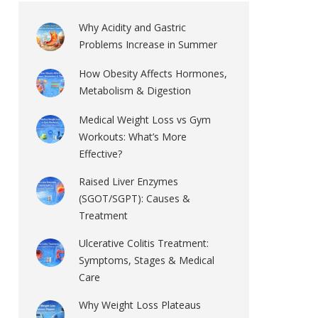
Why Acidity and Gastric
Problems Increase in Summer
How Obesity Affects Hormones,
Metabolism & Digestion
Medical Weight Loss vs Gym
Workouts: What’s More
Effective?
Raised Liver Enzymes
(SGOT/SGPT): Causes &
Treatment
Ulcerative Colitis Treatment:
Symptoms, Stages & Medical
Care
Why Weight Loss Plateaus