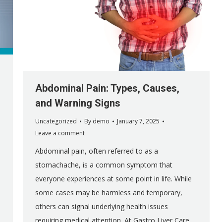
Abdominal Pain: Types, Causes,
and Warning Signs
Uncategorized
By
demo
January 7, 2025
Leave a comment
Abdominal pain, often referred to as a
stomachache, is a common symptom that
everyone experiences at some point in life. While
some cases may be harmless and temporary,
others can signal underlying health issues
requiring medical attention. At Gastro Liver Care,