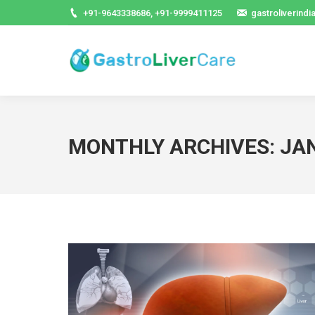
+91-9643338686, +91-9999411125
gastroliverind
MONTHLY ARCHIVES:
JA