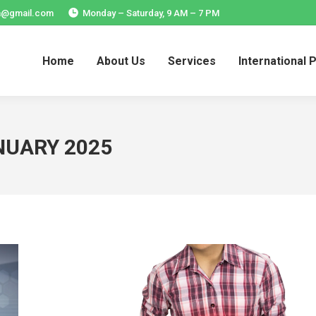
ia@gmail.com
Monday – Saturday, 9 AM – 7 PM
Home
About Us
Services
International 
Home
About Us
Services
International 
NUARY 2025