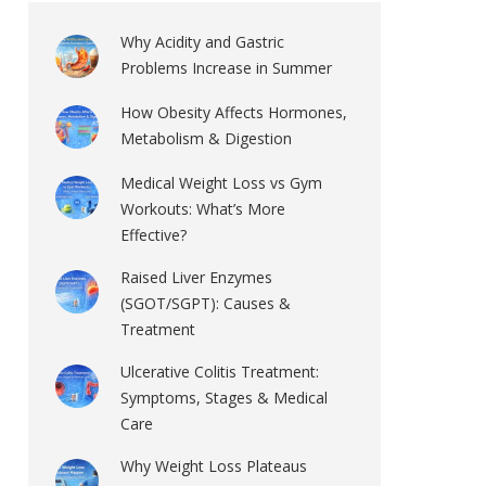
Why Acidity and Gastric
Problems Increase in Summer
How Obesity Affects Hormones,
Metabolism & Digestion
Medical Weight Loss vs Gym
Workouts: What’s More
Effective?
Raised Liver Enzymes
(SGOT/SGPT): Causes &
Treatment
Ulcerative Colitis Treatment:
Symptoms, Stages & Medical
Care
Why Weight Loss Plateaus