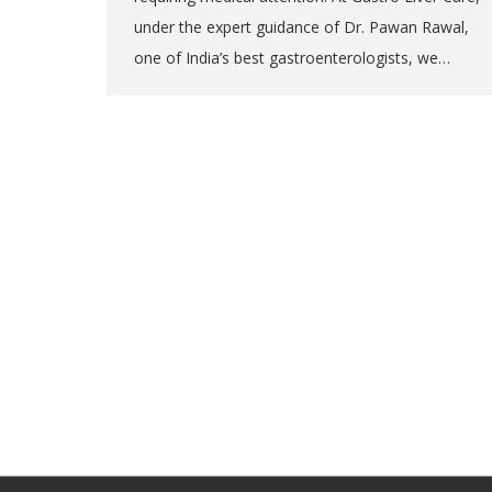
under the expert guidance of Dr. Pawan Rawal,
one of India’s best gastroenterologists, we…