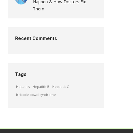
Happen & How Doctors Fix
Them
Recent Comments
Tags
Hepatitis
Hepatitis B
Hepatitis C
Irritable bowel syndrome