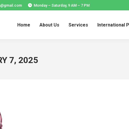
ia@gmail.com
Monday – Saturday, 9 AM – 7 PM
Home
About Us
Services
International 
Home
About Us
Services
International 
Y 7, 2025