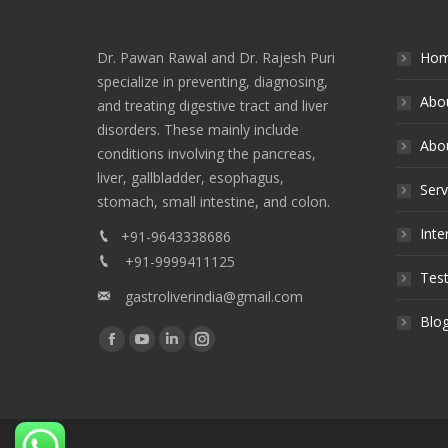
Dr. Pawan Rawal and Dr. Rajesh Puri
Ho
specialize in preventing, diagnosing,
Abo
and treating digestive tract and liver
disorders. These mainly include
Abou
conditions involving the pancreas,
liver, gallbladder, esophagus,
Serv
stomach, small intestine, and colon.
Inte
+91-9643338686
+91-9999411125
Test
gastroliverindia@gmail.com
Blo
Find us on:
Facebook
YouTube
Linkedin
Instagram