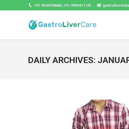
+91-9643338686, +91-9999411125
gastroliverind
DAILY ARCHIVES:
JANUAR