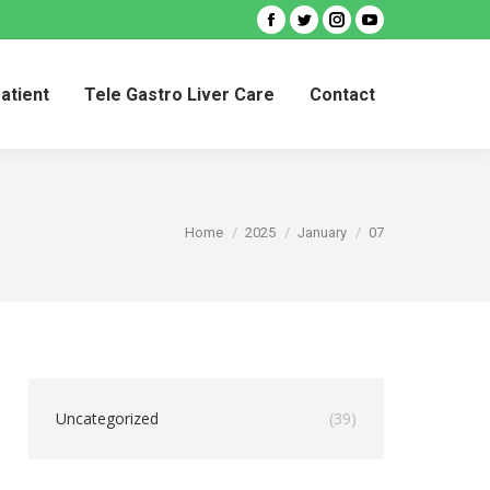
Facebook
Twitter
Instagram
YouTube
Patient
Tele Gastro Liver Care
Contact
Patient
Tele Gastro Liver Care
Contact
You are here:
Home
2025
January
07
Uncategorized
(39)