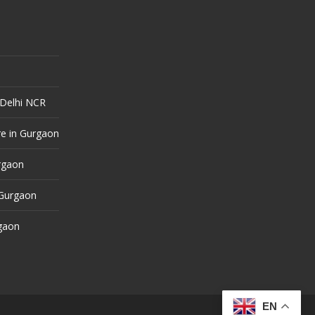
 Delhi NCR
e in Gurgaon
urgaon
 Gurgaon
rgaon
EN