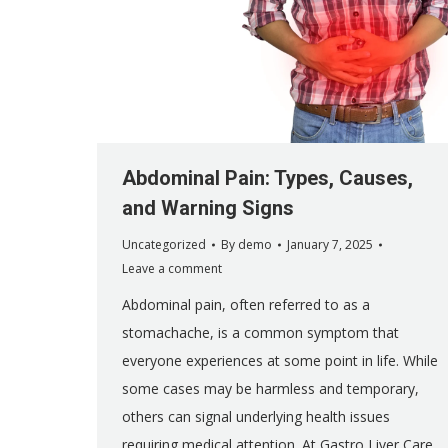
Abdominal Pain: Types, Causes,
and Warning Signs
Uncategorized
By
demo
January 7, 2025
Leave a comment
Abdominal pain, often referred to as a
stomachache, is a common symptom that
everyone experiences at some point in life. While
some cases may be harmless and temporary,
others can signal underlying health issues
requiring medical attention. At Gastro Liver Care,