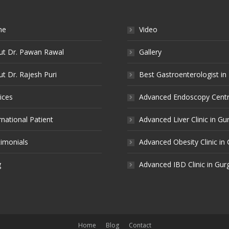
me
Video
ut Dr. Pawan Rawal
Gallery
t Dr. Rajesh Puri
Best Gastroenterologist in
ices
Advanced Endoscopy Centr
rnational Patient
Advanced Liver Clinic in G
imonials
Advanced Obesity Clinic in
g
Advanced IBD Clinic in Gu
Home
Blog
Contact