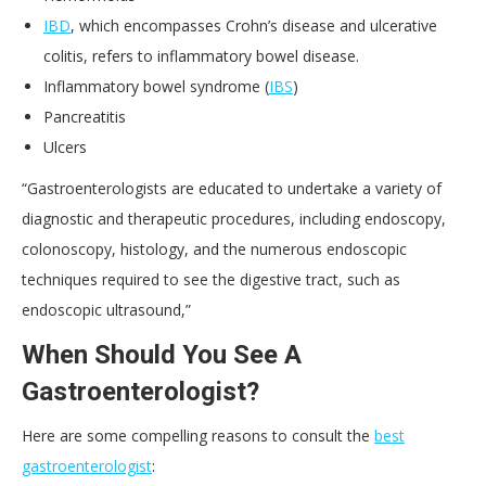
IBD
, which encompasses Crohn’s disease and ulcerative
colitis, refers to inflammatory bowel disease.
Inflammatory bowel syndrome (
IBS
)
Pancreatitis
Ulcers
“Gastroenterologists are educated to undertake a variety of
diagnostic and therapeutic procedures, including endoscopy,
colonoscopy, histology, and the numerous endoscopic
techniques required to see the digestive tract, such as
endoscopic ultrasound,”
When Should You See A
Gastroenterologist?
Here are some compelling reasons to consult the
best
gastroenterologist
: