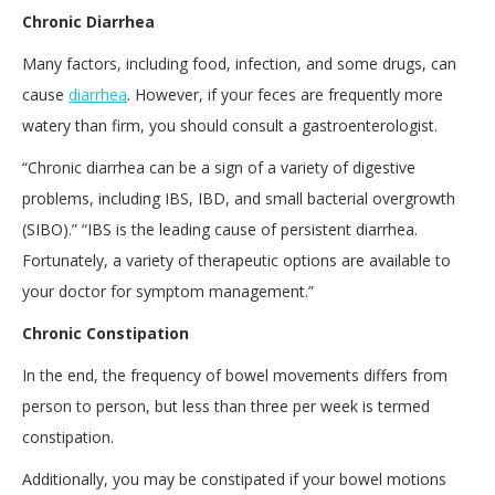
Chronic Diarrhea
Many factors, including food, infection, and some drugs, can
cause
diarrhea
. However, if your feces are frequently more
watery than firm, you should consult a gastroenterologist.
“Chronic diarrhea can be a sign of a variety of digestive
problems, including IBS, IBD, and small bacterial overgrowth
(SIBO).” “IBS is the leading cause of persistent diarrhea.
Fortunately, a variety of therapeutic options are available to
your doctor for symptom management.”
Chronic Constipation
In the end, the frequency of bowel movements differs from
person to person, but less than three per week is termed
constipation.
Additionally, you may be constipated if your bowel motions