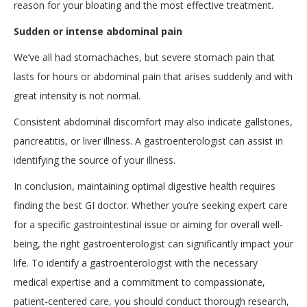
reason for your bloating and the most effective treatment.
Sudden or intense abdominal pain
We’ve all had stomachaches, but severe stomach pain that
lasts for hours or abdominal pain that arises suddenly and with
great intensity is not normal.
Consistent abdominal discomfort may also indicate gallstones,
pancreatitis, or liver illness. A gastroenterologist can assist in
identifying the source of your illness.
In conclusion, maintaining optimal digestive health requires
finding the best GI doctor. Whether you’re seeking expert care
for a specific gastrointestinal issue or aiming for overall well-
being, the right gastroenterologist can significantly impact your
life. To identify a gastroenterologist with the necessary
medical expertise and a commitment to compassionate,
patient-centered care, you should conduct thorough research,