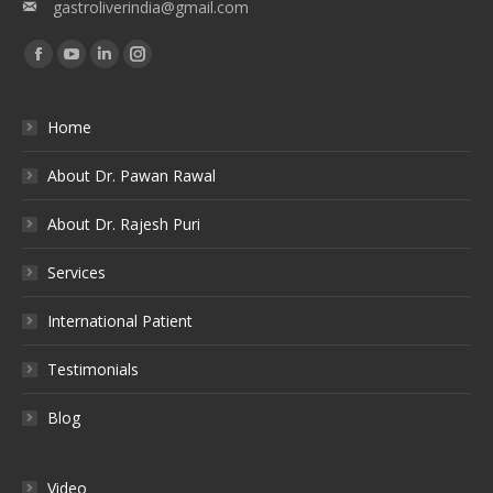
gastroliverindia@gmail.com
Find us on:
Facebook
YouTube
Linkedin
Instagram
Home
About Dr. Pawan Rawal
About Dr. Rajesh Puri
Services
International Patient
Testimonials
Blog
Video