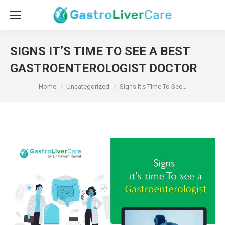
SIGNS IT’S TIME TO SEE A BEST
GASTROENTEROLOGIST DOCTOR
You are here:
Home
Uncategorized
Signs It’s Time To See…