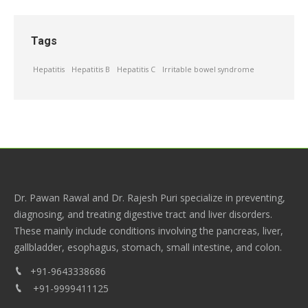
Tags
Hepatitis
Hepatitis B
Hepatitis C
Irritable bowel syndrome
Dr. Pawan Rawal and Dr. Rajesh Puri specialize in preventing,
diagnosing, and treating digestive tract and liver disorders.
These mainly include conditions involving the pancreas, liver,
gallbladder, esophagus, stomach, small intestine, and colon.
+91-9643338686
+91-9999411125