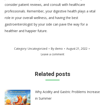
consider patient reviews, and consult with healthcare
professionals. Remember, your digestive health plays a vital
role in your overall wellness, and having the best
gastroenterologist by your side can pave the way for a
healthier and happier future.
Category:
Uncategorized
By
demo
August 21, 2022
Leave a comment
Related posts
Why Acidity and Gastric Problems Increase
in Summer