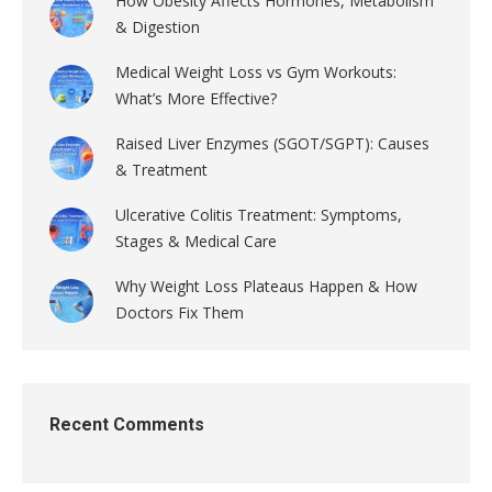
How Obesity Affects Hormones, Metabolism
& Digestion
Medical Weight Loss vs Gym Workouts:
What’s More Effective?
Raised Liver Enzymes (SGOT/SGPT): Causes
& Treatment
Ulcerative Colitis Treatment: Symptoms,
Stages & Medical Care
Why Weight Loss Plateaus Happen & How
Doctors Fix Them
Recent Comments