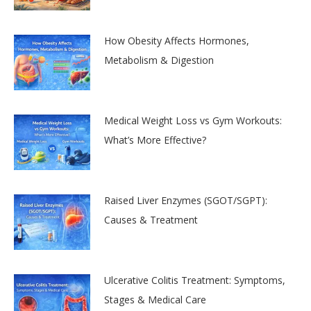
How Obesity Affects Hormones,
Metabolism & Digestion
Medical Weight Loss vs Gym Workouts:
What’s More Effective?
Raised Liver Enzymes (SGOT/SGPT):
Causes & Treatment
Ulcerative Colitis Treatment: Symptoms,
Stages & Medical Care