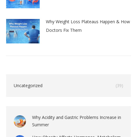
Why Weight Loss Plateaus Happen & How
Doctors Fix Them
Uncategorized
(39)
Why Acidity and Gastric Problems Increase in
Summer