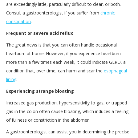
are exceedingly little, particularly difficult to clear, or both.
Consult a gastroenterologist if you suffer from
chronic
constipation
.
Frequent or severe acid reflux
The great news is that you can often handle occasional
heartburn at home. However, if you experience heartburn
more than a few times each week, it could indicate GERD, a
condition that, over time, can harm and scar the
esophageal
lining
.
Experiencing strange bloating
Increased gas production, hypersensitivity to gas, or trapped
gas in the colon often cause bloating, which induces a feeling
of fullness or constriction in the abdomen.
A gastroenterologist can assist you in determining the precise