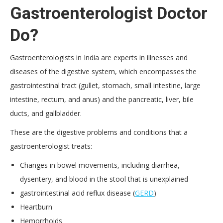
Gastroenterologist Doctor
Do?
Gastroenterologists in India are experts in illnesses and
diseases of the digestive system, which encompasses the
gastrointestinal tract (gullet, stomach, small intestine, large
intestine, rectum, and anus) and the pancreatic, liver, bile
ducts, and gallbladder.
These are the digestive problems and conditions that a
gastroenterologist treats:
Changes in bowel movements, including diarrhea,
dysentery, and blood in the stool that is unexplained
gastrointestinal acid reflux disease (
GERD
)
Heartburn
Hemorrhoids