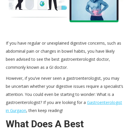
If you have regular or unexplained digestive concerns, such as
abdominal pain or changes in bowel habits, you have likely
been advised to see the best gastroenterologist doctor,
commonly known as a GI doctor.
However, if you’ve never seen a gastroenterologist, you may
be uncertain whether your digestive issues require a specialist’s
attention. You could even be starting to wonder: What is a
gastroenterologist? If you are looking for a
Gastroenterologist
in Gurgaon
, then keep reading!
What Does A Best