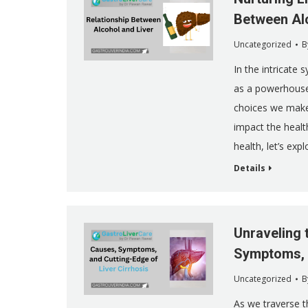
Between Alc
Uncategorized
B
In the intricate 
as a powerhouse,
choices we make,
impact the health
health, let’s exp
Details
Unraveling 
Symptoms, a
Uncategorized
B
As we traverse t