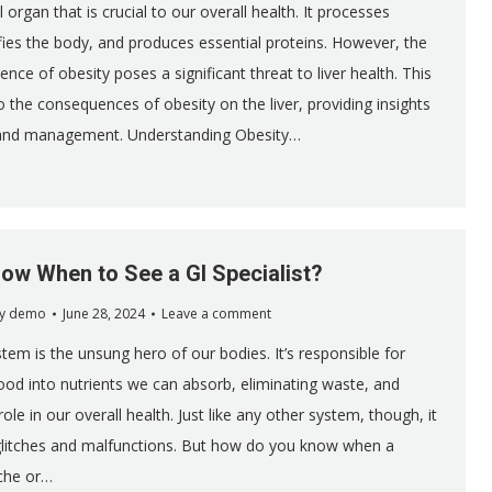
al organ that is crucial to our overall health. It processes
ifies the body, and produces essential proteins. However, the
ence of obesity poses a significant threat to liver health. This
to the consequences of obesity on the liver, providing insights
 and management. Understanding Obesity…
ow When to See a GI Specialist?
y
demo
June 28, 2024
Leave a comment
tem is the unsung hero of our bodies. It’s responsible for
od into nutrients we can absorb, eliminating waste, and
role in our overall health. Just like any other system, though, it
glitches and malfunctions. But how do you know when a
che or…