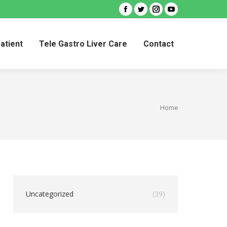
Facebook
Twitter
Instagram
YouTube
Patient
Tele Gastro Liver Care
Contact
Patient
Tele Gastro Liver Care
Contact
You are
Home
here:
Uncategorized
(39)