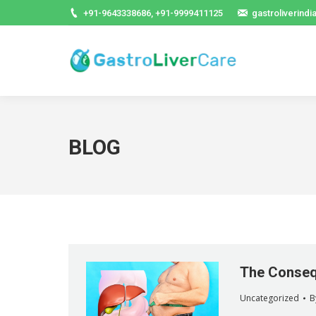
+91-9643338686, +91-9999411125
gastroliverind
BLOG
The Consequ
Uncategorized
B