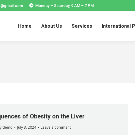
ia@gmail.com
Monday – Saturday, 9 AM – 7 PM
Home
About Us
Services
International 
Home
About Us
Services
International 
ences of Obesity on the Liver
y
demo
July 3, 2024
Leave a comment