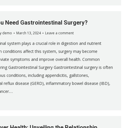
u Need Gastrointestinal Surgery?
y
demo
March 13, 2024
Leave a comment
nal system plays a crucial role in digestion and nutrient
n conditions affect this system, surgery may become
leviate symptoms and improve overall health. Common
ing Gastrointestinal Surgery Gastrointestinal surgery is often
ous conditions, including appendicitis, gallstones,
 reflux disease (GERD), inflammatory bowel disease (IBD),
ancer.…
ver Health: Unveiling the Relationship