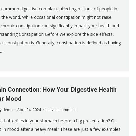
a common digestive complaint affecting millions of people in
 the world. While occasional constipation might not raise
chronic constipation can significantly impact your health and
rstanding Constipation Before we explore the side effects,
hat constipation is. Generally, constipation is defined as having
e…
in Connection: How Your Digestive Health
ur Mood
y
demo
April 24, 2024
Leave a comment
lt butterflies in your stomach before a big presentation? Or
p in mood after a heavy meal? These are just a few examples