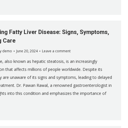
ng Fatty Liver Disease: Signs, Symptoms,
g Care
y
demo
June 20, 2024
Leave a comment
se, also known as hepatic steatosis, is an increasingly
 that affects millions of people worldwide. Despite its
 are unaware of its signs and symptoms, leading to delayed
eatment. Dr. Pawan Rawal, a renowned gastroenterologist in
sights into this condition and emphasizes the importance of