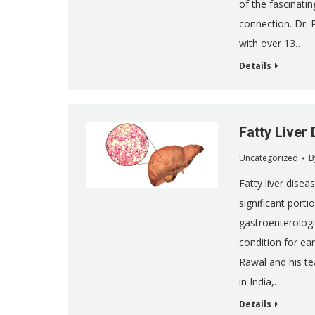
of the fascinatin
connection. Dr. 
with over 13…
Details
Fatty Liver
Uncategorized
B
Fatty liver disea
significant porti
gastroenterologi
condition for ea
Rawal and his te
in India,…
Details