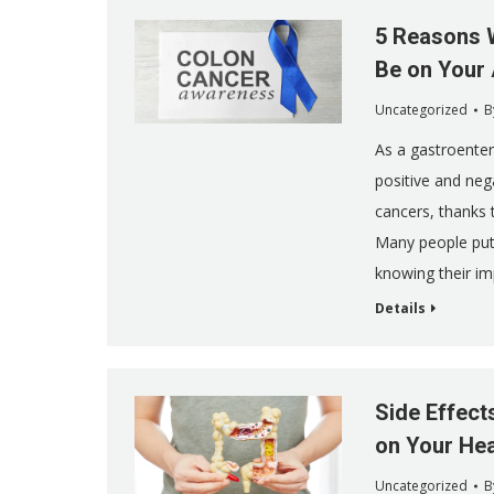
5 Reasons 
Be on Your
Uncategorized
B
As a gastroentero
positive and neg
cancers, thanks
Many people put 
knowing their im
Details
Side Effect
on Your Hea
Uncategorized
B