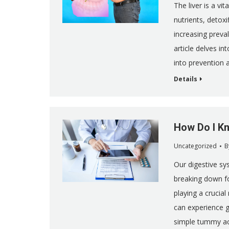
The liver is a vit
nutrients, detox
increasing preval
article delves in
into prevention
Details
How Do I Kn
Uncategorized
B
Our digestive sys
breaking down fo
playing a crucial 
can experience 
simple tummy a