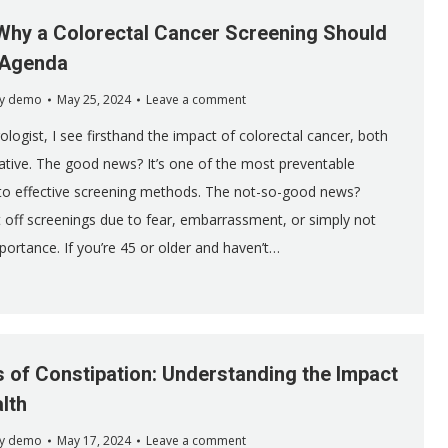
Why a Colorectal Cancer Screening Should
 Agenda
y
demo
May 25, 2024
Leave a comment
logist, I see firsthand the impact of colorectal cancer, both
ative. The good news? It’s one of the most preventable
 to effective screening methods. The not-so-good news?
off screenings due to fear, embarrassment, or simply not
portance. If you’re 45 or older and haven’t…
s of Constipation: Understanding the Impact
lth
y
demo
May 17, 2024
Leave a comment