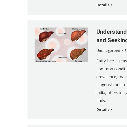
Details
Understandi
and Seekin
Uncategorized
B
Fatty liver disea
common condition
prevalence, many
diagnosis and tr
India, offers in
early…
Details