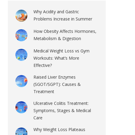
Why Acidity and Gastric
Problems Increase in Summer
How Obesity Affects Hormones,
Metabolism & Digestion
Medical Weight Loss vs Gym
Workouts: What’s More
Effective?
Raised Liver Enzymes
(SGOT/SGPT): Causes &
Treatment
Ulcerative Colitis Treatment:
Symptoms, Stages & Medical
Care
Why Weight Loss Plateaus