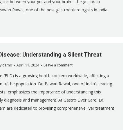
g link between your gut and your brain – the gut-brain
Pawan Rawal, one of the best gastroenterologists in India
 Disease: Understanding a Silent Threat
y
demo
April 11, 2024
Leave a comment
se (FLD) is a growing health concern worldwide, affecting a
on of the population. Dr. Pawan Rawal, one of India’s leading
sts, emphasizes the importance of understanding this
rly diagnosis and management. At Gastro Liver Care, Dr.
am are dedicated to providing comprehensive liver treatment