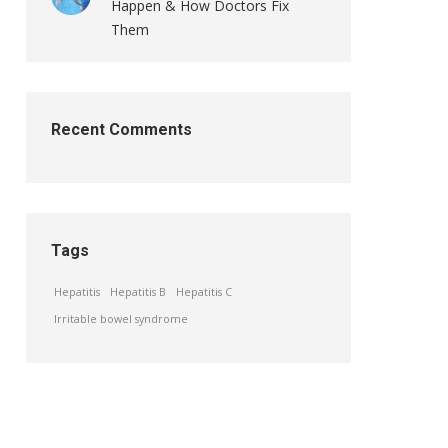
Happen & How Doctors Fix
Them
Recent Comments
Tags
Hepatitis
Hepatitis B
Hepatitis C
Irritable bowel syndrome