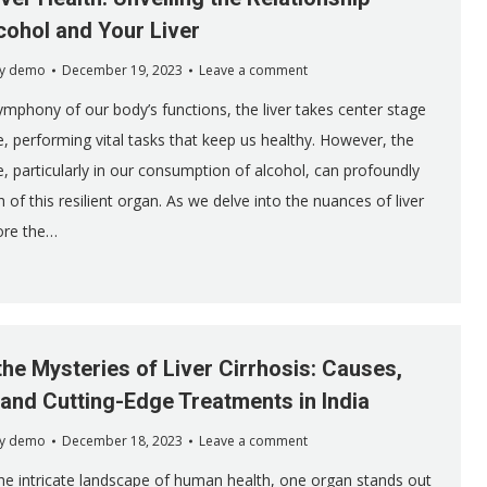
ohol and Your Liver
y
demo
December 19, 2023
Leave a comment
symphony of our body’s functions, the liver takes center stage
 performing vital tasks that keep us healthy. However, the
 particularly in our consumption of alcohol, can profoundly
 of this resilient organ. As we delve into the nuances of liver
lore the…
the Mysteries of Liver Cirrhosis: Causes,
nd Cutting-Edge Treatments in India
y
demo
December 18, 2023
Leave a comment
he intricate landscape of human health, one organ stands out