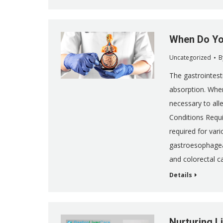
When Do Yo
Uncategorized
B
The gastrointesti
absorption. Whe
necessary to al
Conditions Requir
required for vari
gastroesophageal
and colorectal c
Details
Nurturing Li