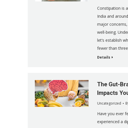
Constipation is 
India and around
major concerns, 
well-being. Unde
let’s establish w
fewer than thre
Details
The Gut-Bra
Impacts Yo
Uncategorized
B
Have you ever fe
experienced a di