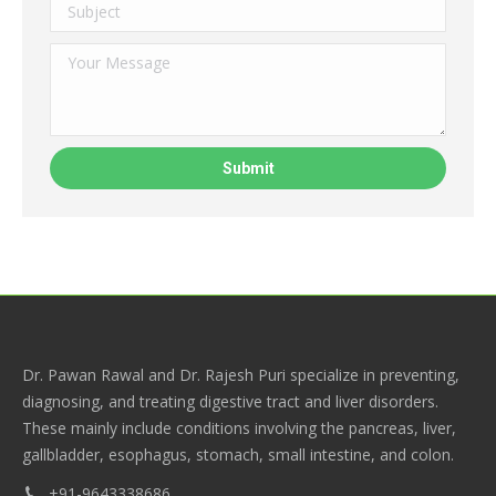
Dr. Pawan Rawal and Dr. Rajesh Puri specialize in preventing,
diagnosing, and treating digestive tract and liver disorders.
These mainly include conditions involving the pancreas, liver,
gallbladder, esophagus, stomach, small intestine, and colon.
+91-9643338686