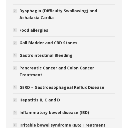
Dysphagia (Difficulty Swallowing) and
Achalasia Cardia
Food allergies
Gall Bladder and CBD Stones
Gastrointestinal Bleeding
Pancreatic Cancer and Colon Cancer
Treatment
GERD – Gastroesophageal Reflux Disease
Hepatitis B, C and D
Inflammatory bowel disease (IBD)
Irritable bowel syndrome (IBS) Treatment