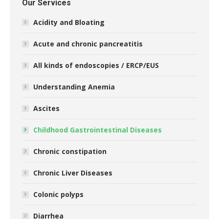
Our Services
Acidity and Bloating
Acute and chronic pancreatitis
All kinds of endoscopies / ERCP/EUS
Understanding Anemia
Ascites
Childhood Gastrointestinal Diseases
Chronic constipation
Chronic Liver Diseases
Colonic polyps
Diarrhea