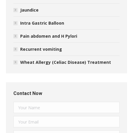
Jaundice
Intra Gastric Balloon
Pain abdomen and H Pylori
Recurrent vomiting
Wheat Allergy (Celiac Disease) Treatment
Contact Now