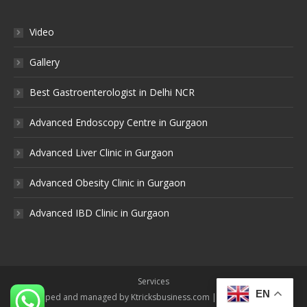
Video
Gallery
Best Gastroenterologist in Delhi NCR
Advanced Endoscopy Centre in Gurgaon
Advanced Liver Clinic in Gurgaon
Advanced Obesity Clinic in Gurgaon
Advanced IBD Clinic in Gurgaon
Services
EN
Developed and managed by Ktricksbusiness.com | All rights reserved