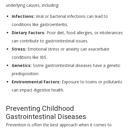
underlying causes, including:
Infections:
Viral or bacterial infections can lead to
conditions like gastroenteritis.
Dietary Factors:
Poor diet, food allergies, or intolerances
can contribute to gastrointestinal issues.
Stress:
Emotional stress or anxiety can exacerbate
conditions like IBS.
Genetics:
Some gastrointestinal diseases have a genetic
predisposition.
Environmental Factors:
Exposure to toxins or pollutants
can impact digestive health.
Preventing Childhood
Gastrointestinal Diseases
Prevention is often the best approach when it comes to