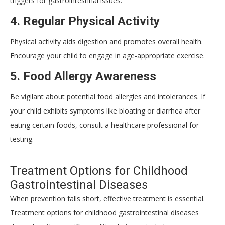
triggers for gastrointestinal issues.
4.
Regular Physical Activity
Physical activity aids digestion and promotes overall health.
Encourage your child to engage in age-appropriate exercise.
5.
Food Allergy Awareness
Be vigilant about potential food allergies and intolerances. If
your child exhibits symptoms like bloating or diarrhea after
eating certain foods, consult a healthcare professional for
testing.
Treatment Options for Childhood
Gastrointestinal Diseases
When prevention falls short, effective treatment is essential.
Treatment options for childhood gastrointestinal diseases