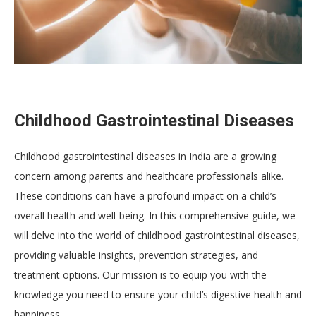
Childhood Gastrointestinal Diseases
Childhood gastrointestinal diseases in India are a growing
concern among parents and healthcare professionals alike.
These conditions can have a profound impact on a child’s
overall health and well-being. In this comprehensive guide, we
will delve into the world of childhood gastrointestinal diseases,
providing valuable insights, prevention strategies, and
treatment options. Our mission is to equip you with the
knowledge you need to ensure your child’s digestive health and
happiness.