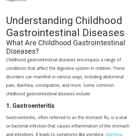
Understanding Childhood
Gastrointestinal Diseases
What Are Childhood Gastrointestinal
Diseases?
Childhood gastrointestinal diseases encompass a range of
conditions that affect the digestive system in children. These
disorders can manifest in various ways, including abdominal
pain, diarrhea, constipation, and more. Some common
childhood gastrointestinal diseases include:
1.
Gastroenteritis
Gastroenteritis, often referred to as the stomach flu, is a viral
or bacterial infection that causes inflammation of the stomach
and intestines. It leads to symptoms like vomiting,
diarrhea
,