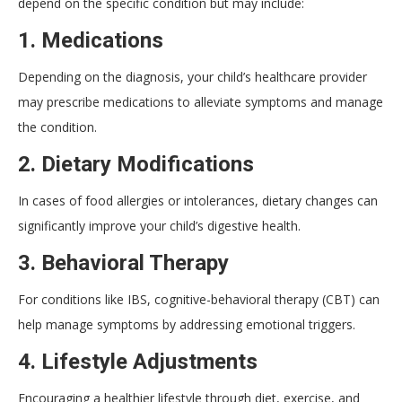
depend on the specific condition but may include:
1.
Medications
Depending on the diagnosis, your child’s healthcare provider
may prescribe medications to alleviate symptoms and manage
the condition.
2.
Dietary Modifications
In cases of food allergies or intolerances, dietary changes can
significantly improve your child’s digestive health.
3.
Behavioral Therapy
For conditions like IBS, cognitive-behavioral therapy (CBT) can
help manage symptoms by addressing emotional triggers.
4.
Lifestyle Adjustments
Encouraging a healthier lifestyle through diet, exercise, and