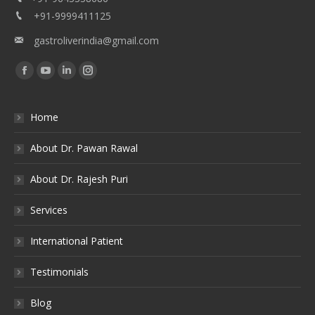
+91-9999411125
gastroliverindia@gmail.com
Find us on:
Facebook
YouTube
Linkedin
Instagram
Home
About Dr. Pawan Rawal
About Dr. Rajesh Puri
Services
International Patient
Testimonials
Blog