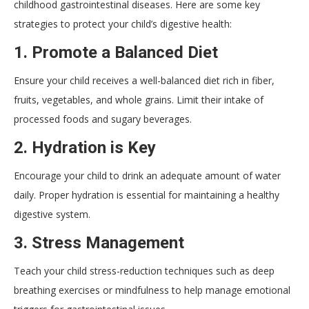
childhood gastrointestinal diseases. Here are some key
strategies to protect your child’s digestive health:
1.
Promote a Balanced Diet
Ensure your child receives a well-balanced diet rich in fiber,
fruits, vegetables, and whole grains. Limit their intake of
processed foods and sugary beverages.
2.
Hydration is Key
Encourage your child to drink an adequate amount of water
daily. Proper hydration is essential for maintaining a healthy
digestive system.
3.
Stress Management
Teach your child stress-reduction techniques such as deep
breathing exercises or mindfulness to help manage emotional