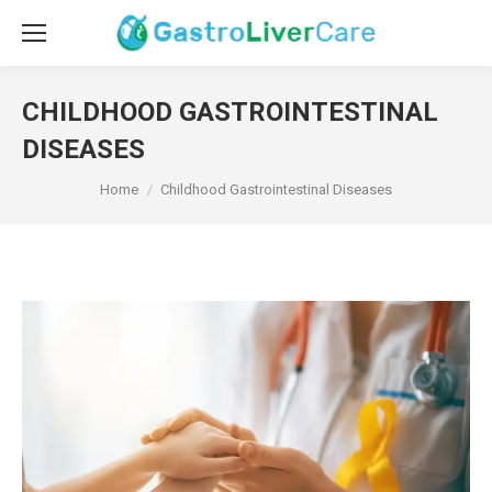
CHILDHOOD GASTROINTESTINAL
DISEASES
You are here:
Home
Childhood Gastrointestinal Diseases