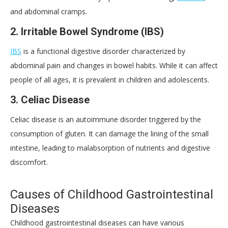
and abdominal cramps.
2.
Irritable Bowel Syndrome (IBS)
IBS
is a functional digestive disorder characterized by
abdominal pain and changes in bowel habits. While it can affect
people of all ages, it is prevalent in children and adolescents.
3.
Celiac Disease
Celiac disease is an autoimmune disorder triggered by the
consumption of gluten. It can damage the lining of the small
intestine, leading to malabsorption of nutrients and digestive
discomfort.
Causes of Childhood Gastrointestinal
Diseases
Childhood gastrointestinal diseases can have various