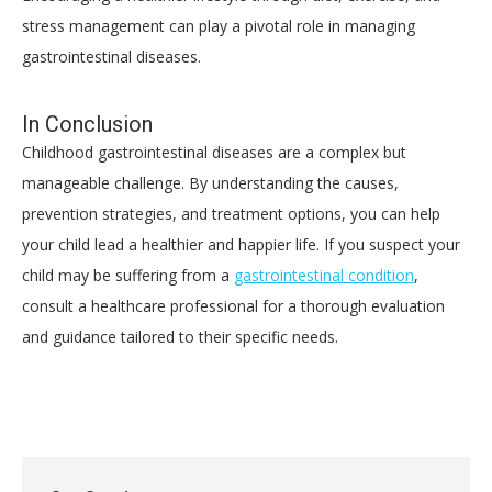
stress management can play a pivotal role in managing
gastrointestinal diseases.
In Conclusion
Childhood gastrointestinal diseases are a complex but
manageable challenge. By understanding the causes,
prevention strategies, and treatment options, you can help
your child lead a healthier and happier life. If you suspect your
child may be suffering from a
gastrointestinal condition
,
consult a healthcare professional for a thorough evaluation
and guidance tailored to their specific needs.