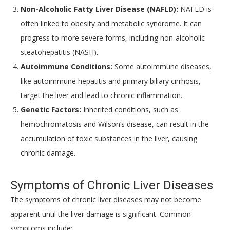
Non-Alcoholic Fatty Liver Disease (NAFLD):
NAFLD is
often linked to obesity and metabolic syndrome. It can
progress to more severe forms, including non-alcoholic
steatohepatitis (NASH).
Autoimmune Conditions:
Some autoimmune diseases,
like autoimmune hepatitis and primary biliary cirrhosis,
target the liver and lead to chronic inflammation.
Genetic Factors:
Inherited conditions, such as
hemochromatosis and Wilson’s disease, can result in the
accumulation of toxic substances in the liver, causing
chronic damage.
Symptoms of Chronic Liver Diseases
The symptoms of chronic liver diseases may not become
apparent until the liver damage is significant. Common
symptoms include: