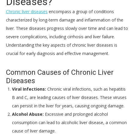
Diseases?
Chronic liver diseases
encompass a group of conditions
characterized by long-term damage and inflammation of the
liver. These diseases progress slowly over time and can lead to
severe complications, including cirrhosis and liver failure.
Understanding the key aspects of chronic liver diseases is
crucial for early diagnosis and effective management.
Common Causes of Chronic Liver
Diseases
Viral Infections:
Chronic viral infections, such as hepatitis
B and C, are leading causes of liver diseases. These viruses
can persist in the liver for years, causing ongoing damage.
Alcohol Abuse:
Excessive and prolonged alcohol
consumption can lead to alcoholic liver disease, a common
cause of liver damage.