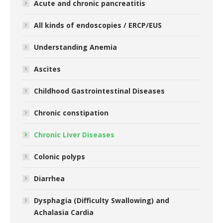
Acute and chronic pancreatitis
All kinds of endoscopies / ERCP/EUS
Understanding Anemia
Ascites
Childhood Gastrointestinal Diseases
Chronic constipation
Chronic Liver Diseases
Colonic polyps
Diarrhea
Dysphagia (Difficulty Swallowing) and
Achalasia Cardia