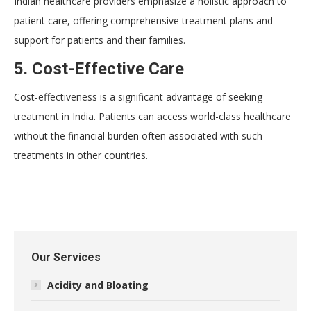
Indian healthcare providers emphasize a holistic approach to
patient care, offering comprehensive treatment plans and
support for patients and their families.
5. Cost-Effective Care
Cost-effectiveness is a significant advantage of seeking
treatment in India. Patients can access world-class healthcare
without the financial burden often associated with such
treatments in other countries.
Our Services
Acidity and Bloating