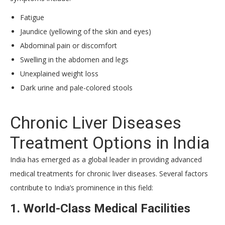
Fatigue
Jaundice (yellowing of the skin and eyes)
Abdominal pain or discomfort
Swelling in the abdomen and legs
Unexplained weight loss
Dark urine and pale-colored stools
Chronic Liver Diseases
Treatment Options in India
India has emerged as a global leader in providing advanced
medical treatments for chronic liver diseases. Several factors
contribute to India’s prominence in this field:
1. World-Class Medical Facilities