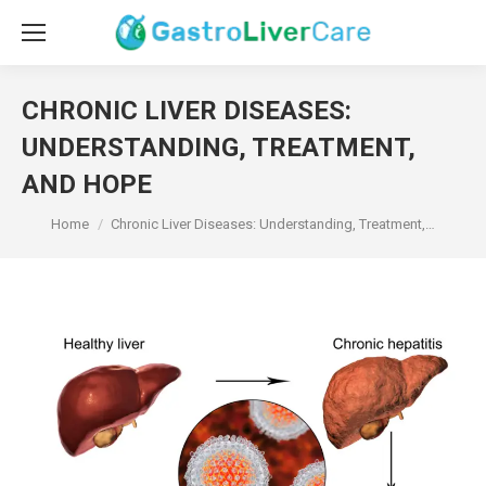
CHRONIC LIVER DISEASES:
UNDERSTANDING, TREATMENT,
AND HOPE
You are here:
Home
Chronic Liver Diseases: Understanding, Treatment,…