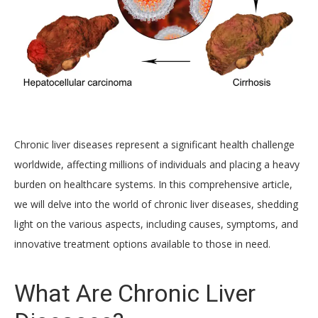
Chronic liver diseases represent a significant health challenge
worldwide, affecting millions of individuals and placing a heavy
burden on healthcare systems. In this comprehensive article,
we will delve into the world of chronic liver diseases, shedding
light on the various aspects, including causes, symptoms, and
innovative treatment options available to those in need.
What Are Chronic Liver