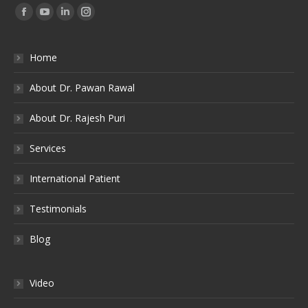
Find us on:
Facebook
YouTube
Linkedin
Instagram
Home
About Dr. Pawan Rawal
About Dr. Rajesh Puri
Services
International Patient
Testimonials
Blog
Video