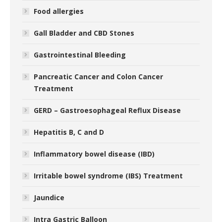
Food allergies
Gall Bladder and CBD Stones
Gastrointestinal Bleeding
Pancreatic Cancer and Colon Cancer
Treatment
GERD – Gastroesophageal Reflux Disease
Hepatitis B, C and D
Inflammatory bowel disease (IBD)
Irritable bowel syndrome (IBS) Treatment
Jaundice
Intra Gastric Balloon