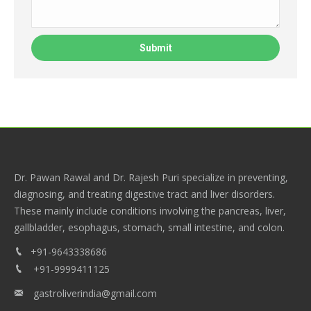
Dr. Pawan Rawal and Dr. Rajesh Puri specialize in preventing,
diagnosing, and treating digestive tract and liver disorders.
These mainly include conditions involving the pancreas, liver,
gallbladder, esophagus, stomach, small intestine, and colon.
+91-9643338686
+91-9999411125
gastroliverindia@gmail.com