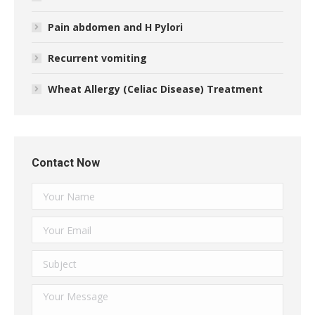
Pain abdomen and H Pylori
Recurrent vomiting
Wheat Allergy (Celiac Disease) Treatment
Contact Now