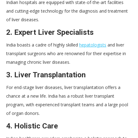
Indian hospitals are equipped with state-of-the-art facilities
and cutting-edge technology for the diagnosis and treatment
of liver diseases.
2. Expert Liver Specialists
India boasts a cadre of highly skilled
hepatologists
and liver
transplant surgeons who are renowned for their expertise in
managing chronic liver diseases.
3. Liver Transplantation
For end-stage liver diseases, liver transplantation offers a
chance at a new life. India has a robust liver transplant
program, with experienced transplant teams and a large pool
of organ donors.
4. Holistic Care