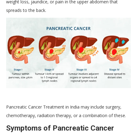
weight loss, jaundice, or pain in the upper abdomen that
spreads to the back.
Pancreatic Cancer Treatment in India may include surgery,
chemotherapy, radiation therapy, or a combination of these.
Symptoms of Pancreatic Cancer