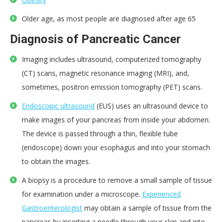
Older age, as most people are diagnosed after age 65
Diagnosis of Pancreatic Cancer
Imaging includes ultrasound, computerized tomography
(CT) scans, magnetic resonance imaging (MRI), and,
sometimes, positron emission tomography (PET) scans.
Endoscopic ultrasound
(EUS) uses an ultrasound device to
make images of your pancreas from inside your abdomen.
The device is passed through a thin, flexible tube
(endoscope) down your esophagus and into your stomach
to obtain the images.
A biopsy is a procedure to remove a small sample of tissue
for examination under a microscope.
Experienced
Gastroenterologist
may obtain a sample of tissue from the
pancreas by inserting a needle through your skin and into