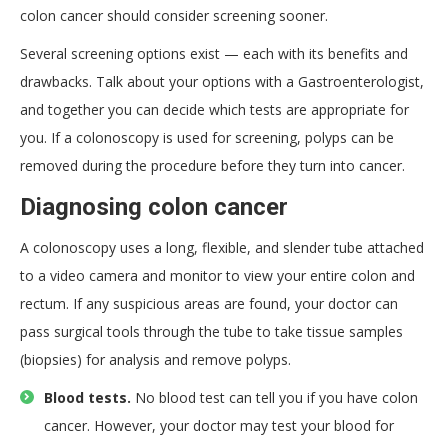
colon cancer should consider screening sooner.
Several screening options exist — each with its benefits and
drawbacks. Talk about your options with a Gastroenterologist,
and together you can decide which tests are appropriate for
you. If a colonoscopy is used for screening, polyps can be
removed during the procedure before they turn into cancer.
Diagnosing colon cancer
A colonoscopy uses a long, flexible, and slender tube attached
to a video camera and monitor to view your entire colon and
rectum. If any suspicious areas are found, your doctor can
pass surgical tools through the tube to take tissue samples
(biopsies) for analysis and remove polyps.
Blood tests.
No blood test can tell you if you have colon
cancer. However, your doctor may test your blood for