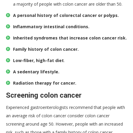
a majority of people with colon cancer are older than 50.
A personal history of colorectal cancer or polyps.
Inflammatory intestinal conditions.
Inherited syndromes that increase colon cancer risk.
Family history of colon cancer.
Low-fiber, high-fat diet
.
A sedentary lifestyle.
Radiation therapy for cancer.
Screening colon cancer
Experienced gastroenterologists recommend that people with
an average risk of colon cancer consider colon cancer
screening around age 50. However, people with an increased
risk, such as those with a family history of colon cancer,