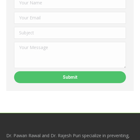
Dr. Pawan Rawal and Dr. Rajesh Puri specialize in preventing,