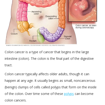
Colon cancer is a type of cancer that begins in the large
intestine (colon). The colon is the final part of the digestive
tract.
Colon cancer typically affects older adults, though it can
happen at any age. It usually begins as small, noncancerous
(benign) clumps of cells called polyps that form on the inside
of the colon. Over time some of these
polyps
can become
colon cancers.