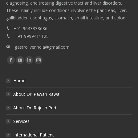
diagnosing, and treating digestive tract and liver disorders.
These mainly include conditions involving the pancreas, liver,
gallbladder, esophagus, stomach, small intestine, and colon.
+91-9643338686
+91-9999411125
gastroliverindia@gmail.com
Find us on:
Facebook
YouTube
Linkedin
Instagram
Home
About Dr. Pawan Rawal
About Dr. Rajesh Puri
Services
International Patient