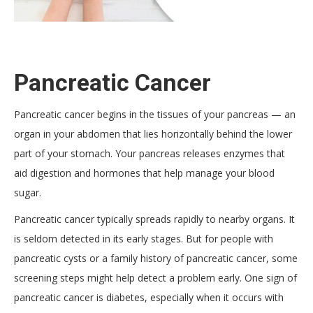
Pancreatic Cancer
Pancreatic cancer begins in the tissues of your pancreas — an
organ in your abdomen that lies horizontally behind the lower
part of your stomach. Your pancreas releases enzymes that
aid digestion and hormones that help manage your blood
sugar.
Pancreatic cancer typically spreads rapidly to nearby organs. It
is seldom detected in its early stages. But for people with
pancreatic cysts or a family history of pancreatic cancer, some
screening steps might help detect a problem early. One sign of
pancreatic cancer is diabetes, especially when it occurs with