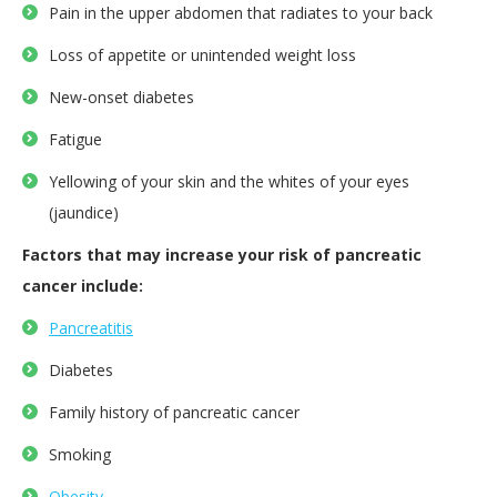
Pain in the upper abdomen that radiates to your back
Loss of appetite or unintended weight loss
New-onset diabetes
Fatigue
Yellowing of your skin and the whites of your eyes
(jaundice)
Factors that may increase your risk of pancreatic
cancer include:
Pancreatitis
Diabetes
Family history of pancreatic cancer
Smoking
Obesity