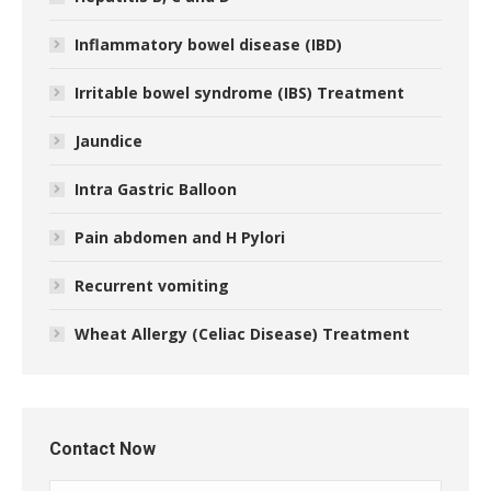
Inflammatory bowel disease (IBD)
Irritable bowel syndrome (IBS) Treatment
Jaundice
Intra Gastric Balloon
Pain abdomen and H Pylori
Recurrent vomiting
Wheat Allergy (Celiac Disease) Treatment
Contact Now