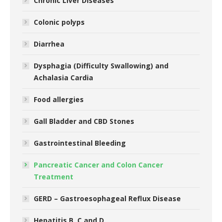
Chronic Liver Diseases
Colonic polyps
Diarrhea
Dysphagia (Difficulty Swallowing) and
Achalasia Cardia
Food allergies
Gall Bladder and CBD Stones
Gastrointestinal Bleeding
Pancreatic Cancer and Colon Cancer
Treatment
GERD – Gastroesophageal Reflux Disease
Hepatitis B, C and D