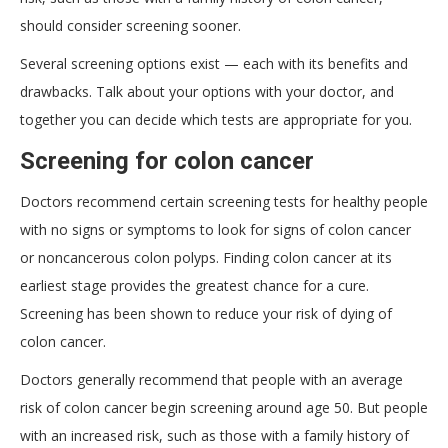
should consider screening sooner.
Several screening options exist — each with its benefits and
drawbacks. Talk about your options with your doctor, and
together you can decide which tests are appropriate for you.
Screening for colon cancer
Doctors recommend certain screening tests for healthy people
with no signs or symptoms to look for signs of colon cancer
or noncancerous colon polyps. Finding colon cancer at its
earliest stage provides the greatest chance for a cure.
Screening has been shown to reduce your risk of dying of
colon cancer.
Doctors generally recommend that people with an average
risk of colon cancer begin screening around age 50. But people
with an increased risk, such as those with a family history of