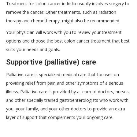
Treatment for colon cancer in India usually involves surgery to
remove the cancer. Other treatments, such as radiation
therapy and chemotherapy, might also be recommended.
Your physician will work with you to review your treatment
options and choose the best colon cancer treatment that best
suits your needs and goals.
Supportive (palliative) care
Palliative care is specialized medical care that focuses on
providing relief from pain and other symptoms of a serious
illness. Palliative care is provided by a team of doctors, nurses,
and other specially trained gastroenterologists who work with
you, your family, and your other doctors to provide an extra
layer of support that complements your ongoing care.