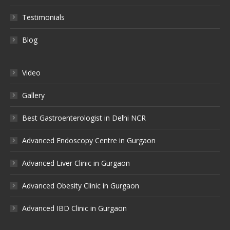
Testimonials
Blog
Video
Gallery
Best Gastroenterologist in Delhi NCR
Advanced Endoscopy Centre in Gurgaon
Advanced Liver Clinic in Gurgaon
Advanced Obesity Clinic in Gurgaon
Advanced IBD Clinic in Gurgaon