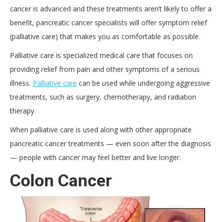
cancer is advanced and these treatments aren’t likely to offer a
benefit, pancreatic cancer specialists will offer symptom relief
(palliative care) that makes you as comfortable as possible.
Palliative care is specialized medical care that focuses on
providing relief from pain and other symptoms of a serious
illness.
Palliative care
can be used while undergoing aggressive
treatments, such as surgery, chemotherapy, and radiation
therapy.
When palliative care is used along with other appropriate
pancreatic cancer treatments — even soon after the diagnosis
— people with cancer may feel better and live longer.
Colon Cancer