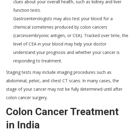
clues about your overall health, such as kidney and liver
function tests.
Gastroenterologists may also test your blood for a
chemical sometimes produced by colon cancers
(carcinoembryonic antigen, or CEA). Tracked over time, the
level of CEA in your blood may help your doctor
understand your prognosis and whether your cancer is
responding to treatment.
Staging tests may include imaging procedures such as
abdominal, pelvic, and chest CT scans. In many cases, the
stage of your cancer may not be fully determined until after
colon cancer surgery.
Colon Cancer Treatment
in India