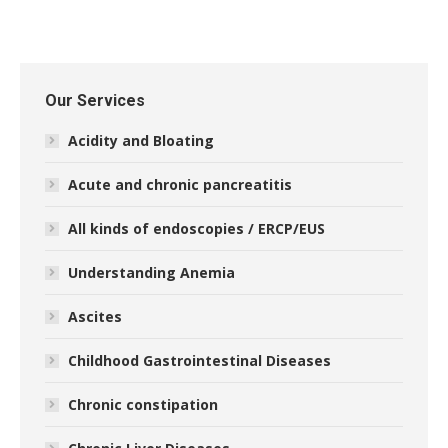
Our Services
Acidity and Bloating
Acute and chronic pancreatitis
All kinds of endoscopies / ERCP/EUS
Understanding Anemia
Ascites
Childhood Gastrointestinal Diseases
Chronic constipation