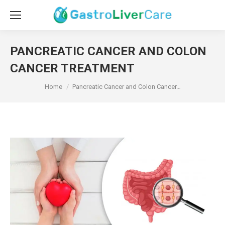
PANCREATIC CANCER AND COLON
CANCER TREATMENT
You are here:
Home
Pancreatic Cancer and Colon Cancer…