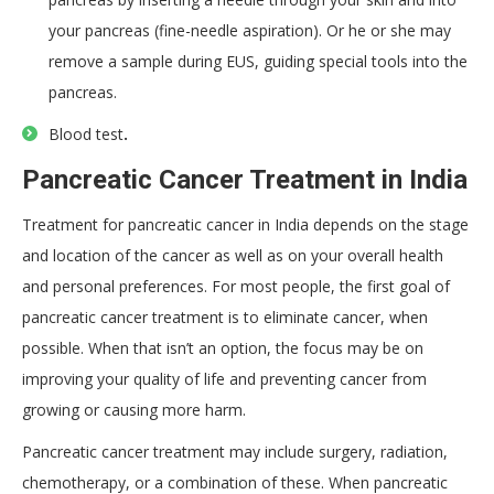
your pancreas (fine-needle aspiration). Or he or she may
remove a sample during EUS, guiding special tools into the
pancreas.
Blood test
.
Pancreatic Cancer Treatment in India
Treatment for pancreatic cancer in India depends on the stage
and location of the cancer as well as on your overall health
and personal preferences. For most people, the first goal of
pancreatic cancer treatment is to eliminate cancer, when
possible. When that isn’t an option, the focus may be on
improving your quality of life and preventing cancer from
growing or causing more harm.
Pancreatic cancer treatment may include surgery, radiation,
chemotherapy, or a combination of these. When pancreatic