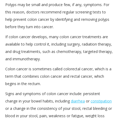
Polyps may be small and produce few, if any, symptoms. For
this reason, doctors recommend regular screening tests to
help prevent colon cancer by identifying and removing polyps
before they turn into cancer.
If colon cancer develops, many colon cancer treatments are
available to help control it, including surgery, radiation therapy,
and drug treatments, such as chemotherapy, targeted therapy,
and immunotherapy.
Colon cancer is sometimes called colorectal cancer, which is a
term that combines colon cancer and rectal cancer, which
begins in the rectum.
Signs and symptoms of colon cancer include: persistent
change in your bowel habits, including
diarrhea
or
constipation
or a change in the consistency of your stool, rectal bleeding or
blood in your stool, pain, weakness or fatigue, weight loss