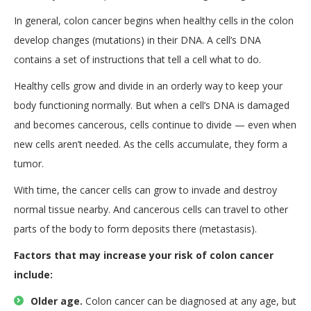
In general, colon cancer begins when healthy cells in the colon
develop changes (mutations) in their DNA. A cell’s DNA
contains a set of instructions that tell a cell what to do.
Healthy cells grow and divide in an orderly way to keep your
body functioning normally. But when a cell’s DNA is damaged
and becomes cancerous, cells continue to divide — even when
new cells aren’t needed. As the cells accumulate, they form a
tumor.
With time, the cancer cells can grow to invade and destroy
normal tissue nearby. And cancerous cells can travel to other
parts of the body to form deposits there (metastasis).
Factors that may increase your risk of colon cancer
include:
Older age.
Colon cancer can be diagnosed at any age, but