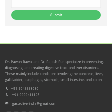
Dr. Pawan Rawal and Dr. Rajesh Puri specialize in preventing,
diagnosing, and treating digestive tract and liver disorders.
These mainly include conditions involving the pancreas, liver,
gallbladder, esophagus, stomach, small intestine, and colon.
+91-9643338686
+91-9999411125
gastroliverindia@gmail.com