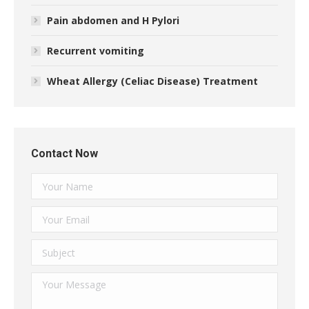
Pain abdomen and H Pylori
Recurrent vomiting
Wheat Allergy (Celiac Disease) Treatment
Contact Now