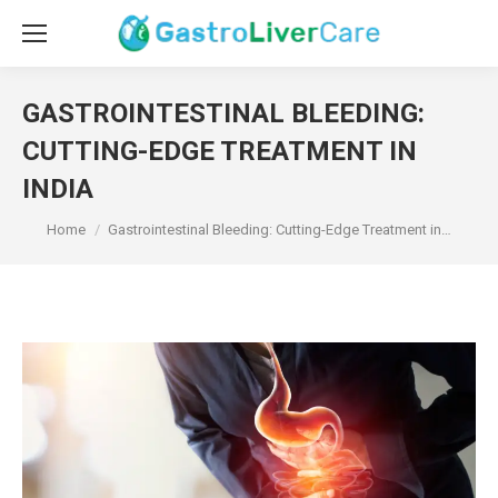
GASTROINTESTINAL BLEEDING:
CUTTING-EDGE TREATMENT IN
INDIA
You are here:
Home
Gastrointestinal Bleeding: Cutting-Edge Treatment in…