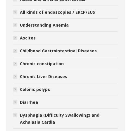
All kinds of endoscopies / ERCP/EUS
Understanding Anemia
Ascites
Childhood Gastrointestinal Diseases
Chronic constipation
Chronic Liver Diseases
Colonic polyps
Diarrhea
Dysphagia (Difficulty Swallowing) and
Achalasia Cardia