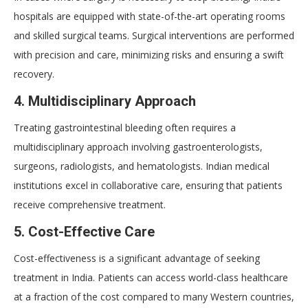
hospitals are equipped with state-of-the-art operating rooms
and skilled surgical teams. Surgical interventions are performed
with precision and care, minimizing risks and ensuring a swift
recovery.
4. Multidisciplinary Approach
Treating gastrointestinal bleeding often requires a
multidisciplinary approach involving gastroenterologists,
surgeons, radiologists, and hematologists. Indian medical
institutions excel in collaborative care, ensuring that patients
receive comprehensive treatment.
5. Cost-Effective Care
Cost-effectiveness is a significant advantage of seeking
treatment in India. Patients can access world-class healthcare
at a fraction of the cost compared to many Western countries,