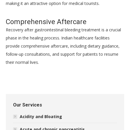
making it an attractive option for medical tourists.
Comprehensive Aftercare
Recovery after gastrointestinal bleeding treatment is a crucial
phase in the healing process. Indian healthcare facilities
provide comprehensive aftercare, including dietary guidance,
follow-up consultations, and support for patients to resume
their normal lives.
Our Services
Acidity and Bloating
Acute and chronic pancreatitis