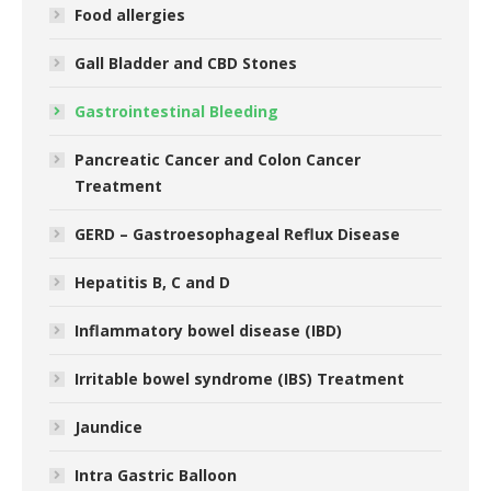
Food allergies
Gall Bladder and CBD Stones
Gastrointestinal Bleeding
Pancreatic Cancer and Colon Cancer
Treatment
GERD – Gastroesophageal Reflux Disease
Hepatitis B, C and D
Inflammatory bowel disease (IBD)
Irritable bowel syndrome (IBS) Treatment
Jaundice
Intra Gastric Balloon