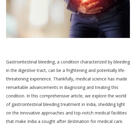
Gastrointestinal bleeding, a condition characterized by bleeding
in the digestive tract, can be a frightening and potentially life-
threatening experience. Thankfully, medical science has made
remarkable advancements in diagnosing and treating this
condition. In this comprehensive article, we explore the world
of gastrointestinal bleeding treatment in India, shedding light
on the innovative approaches and top-notch medical facilities
that make India a sought-after destination for medical care.