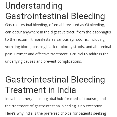
Understanding
Gastrointestinal Bleeding
Gastrointestinal bleeding, often abbreviated as GI bleeding,
can occur anywhere in the digestive tract, from the esophagus
to the rectum. It manifests as various symptoms, including
vomiting blood, passing black or bloody stools, and abdominal
pain. Prompt and effective treatment is crucial to address the
underlying causes and prevent complications.
Gastrointestinal Bleeding
Treatment in India
India has emerged as a global hub for medical tourism, and
the treatment of gastrointestinal bleeding is no exception.
Here’s why India is the preferred choice for patients seeking