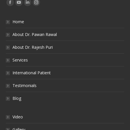
Find us on:
Facebook
YouTube
Linkedin
Instagram
Home
About Dr. Pawan Rawal
About Dr. Rajesh Puri
Services
International Patient
Testimonials
Blog
Video
Gallery