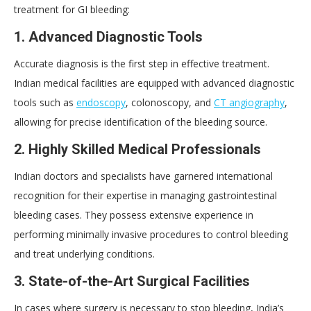
treatment for GI bleeding:
1. Advanced Diagnostic Tools
Accurate diagnosis is the first step in effective treatment.
Indian medical facilities are equipped with advanced diagnostic
tools such as
endoscopy
, colonoscopy, and
CT angiography
,
allowing for precise identification of the bleeding source.
2. Highly Skilled Medical Professionals
Indian doctors and specialists have garnered international
recognition for their expertise in managing gastrointestinal
bleeding cases. They possess extensive experience in
performing minimally invasive procedures to control bleeding
and treat underlying conditions.
3. State-of-the-Art Surgical Facilities
In cases where surgery is necessary to stop bleeding, India’s