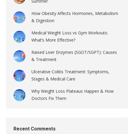
Summer
How Obesity Affects Hormones, Metabolism
& Digestion
Medical Weight Loss vs Gym Workouts:
What’s More Effective?
Raised Liver Enzymes (SGOT/SGPT): Causes
& Treatment
Ulcerative Colitis Treatment: Symptoms,
Stages & Medical Care
Why Weight Loss Plateaus Happen & How
Doctors Fix Them
Recent Comments