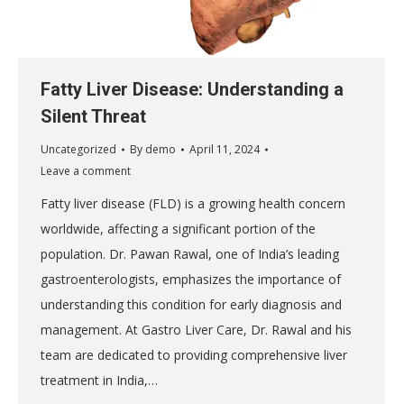
Fatty Liver Disease: Understanding a
Silent Threat
Uncategorized
By
demo
April 11, 2024
Leave a comment
Fatty liver disease (FLD) is a growing health concern
worldwide, affecting a significant portion of the
population. Dr. Pawan Rawal, one of India’s leading
gastroenterologists, emphasizes the importance of
understanding this condition for early diagnosis and
management. At Gastro Liver Care, Dr. Rawal and his
team are dedicated to providing comprehensive liver
treatment in India,…