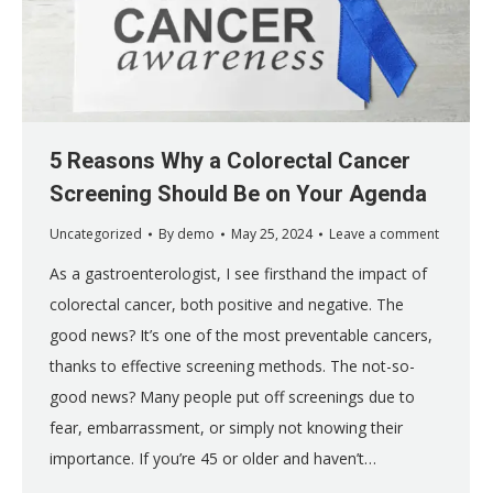
5 Reasons Why a Colorectal Cancer
Screening Should Be on Your Agenda
Uncategorized
By
demo
May 25, 2024
Leave a comment
As a gastroenterologist, I see firsthand the impact of
colorectal cancer, both positive and negative. The
good news? It’s one of the most preventable cancers,
thanks to effective screening methods. The not-so-
good news? Many people put off screenings due to
fear, embarrassment, or simply not knowing their
importance. If you’re 45 or older and haven’t…