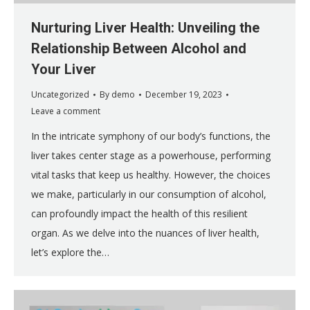
Nurturing Liver Health: Unveiling the
Relationship Between Alcohol and
Your Liver
Uncategorized
By
demo
December 19, 2023
Leave a comment
In the intricate symphony of our body’s functions, the
liver takes center stage as a powerhouse, performing
vital tasks that keep us healthy. However, the choices
we make, particularly in our consumption of alcohol,
can profoundly impact the health of this resilient
organ. As we delve into the nuances of liver health,
let’s explore the…