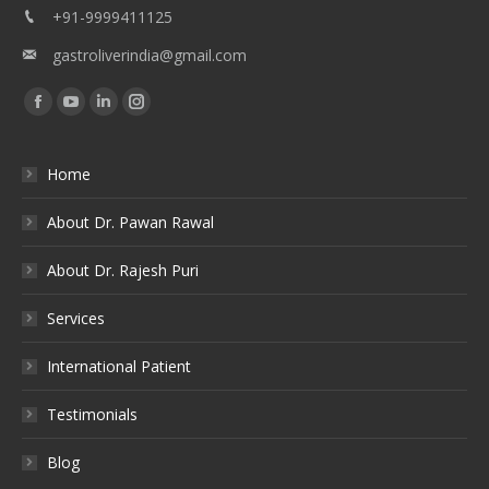
+91-9999411125
gastroliverindia@gmail.com
Find us on:
Facebook
YouTube
Linkedin
Instagram
Home
About Dr. Pawan Rawal
About Dr. Rajesh Puri
Services
International Patient
Testimonials
Blog