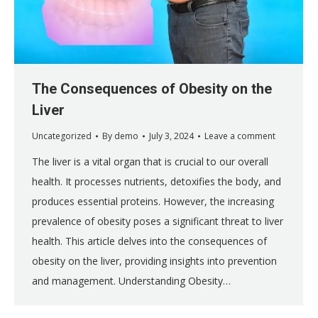
The Consequences of Obesity on the
Liver
Uncategorized
By
demo
July 3, 2024
Leave a comment
The liver is a vital organ that is crucial to our overall
health. It processes nutrients, detoxifies the body, and
produces essential proteins. However, the increasing
prevalence of obesity poses a significant threat to liver
health. This article delves into the consequences of
obesity on the liver, providing insights into prevention
and management. Understanding Obesity…