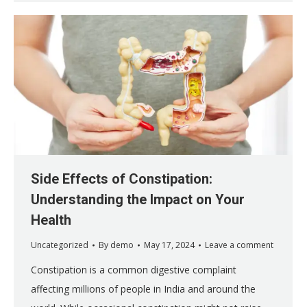
Side Effects of Constipation:
Understanding the Impact on Your
Health
Uncategorized
By
demo
May 17, 2024
Leave a comment
Constipation is a common digestive complaint
affecting millions of people in India and around the