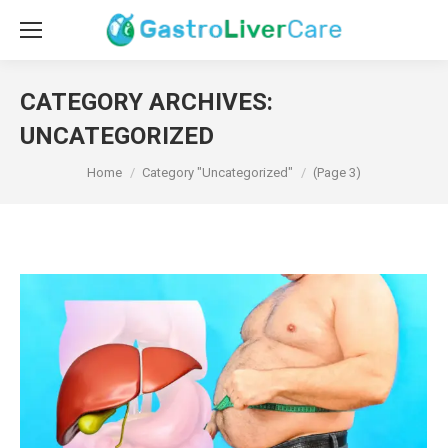
CATEGORY ARCHIVES:
UNCATEGORIZED
You are here:
Home
Category "Uncategorized"
(Page 3)