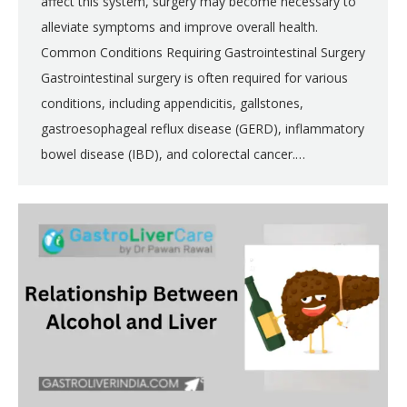
affect this system, surgery may become necessary to
alleviate symptoms and improve overall health.
Common Conditions Requiring Gastrointestinal Surgery
Gastrointestinal surgery is often required for various
conditions, including appendicitis, gallstones,
gastroesophageal reflux disease (GERD), inflammatory
bowel disease (IBD), and colorectal cancer.…