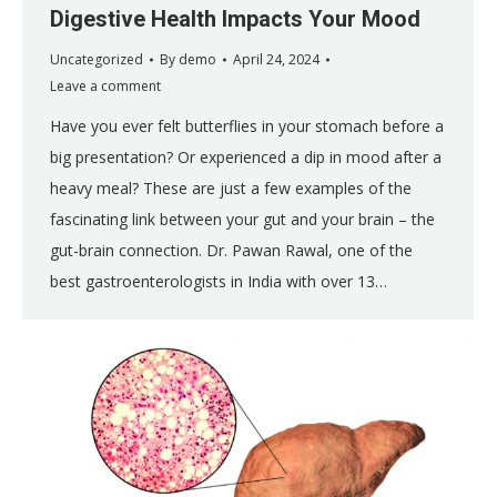
Digestive Health Impacts Your Mood
Uncategorized
By
demo
April 24, 2024
Leave a comment
Have you ever felt butterflies in your stomach before a
big presentation? Or experienced a dip in mood after a
heavy meal? These are just a few examples of the
fascinating link between your gut and your brain – the
gut-brain connection. Dr. Pawan Rawal, one of the
best gastroenterologists in India with over 13…