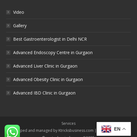
Video
Gallery
Best Gastroenterologist in Delhi NCR
Advanced Endoscopy Centre in Gurgaon
Advanced Liver Clinic in Gurgaon
Advanced Obesity Clinic in Gurgaon
Advanced IBD Clinic in Gurgaon
Services
EN
Developed and managed by Ktricksbusiness.com | All rights reserved