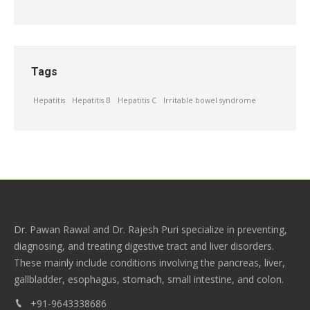
Tags
Hepatitis
Hepatitis B
Hepatitis C
Irritable bowel syndrome
Dr. Pawan Rawal and Dr. Rajesh Puri specialize in preventing,
diagnosing, and treating digestive tract and liver disorders.
These mainly include conditions involving the pancreas, liver,
gallbladder, esophagus, stomach, small intestine, and colon.
+91-9643338686