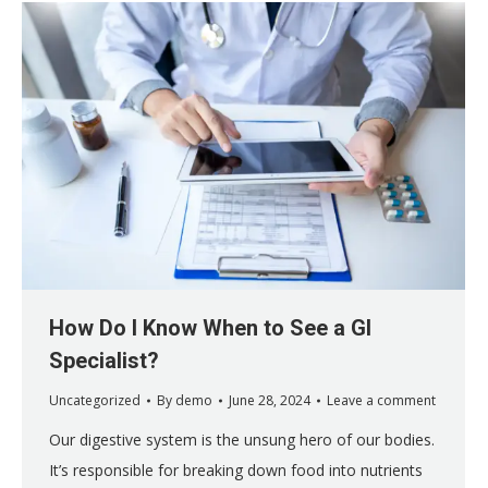
How Do I Know When to See a GI
Specialist?
Uncategorized
By
demo
June 28, 2024
Leave a comment
Our digestive system is the unsung hero of our bodies.
It’s responsible for breaking down food into nutrients