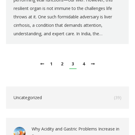
resilient organ is not immune to the challenges life
throws at it. One such formidable adversary is liver
cirrhosis, a condition that demands attention,
understanding, and expert care. In India, the…
1
2
3
4
Uncategorized
(39)
Why Acidity and Gastric Problems Increase in