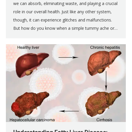
we can absorb, eliminating waste, and playing a crucial
role in our overall health. Just like any other system,
though, it can experience glitches and malfunctions.
But how do you know when a simple tummy ache or…