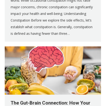
world. While occasional constipation might not raise
major concerns, chronic constipation can significantly
impact your health and well-being. Understanding
Constipation Before we explore the side effects, let’s
establish what constipation is. Generally, constipation
is defined as having fewer than three…
The Gut-Brain Connection: How Your