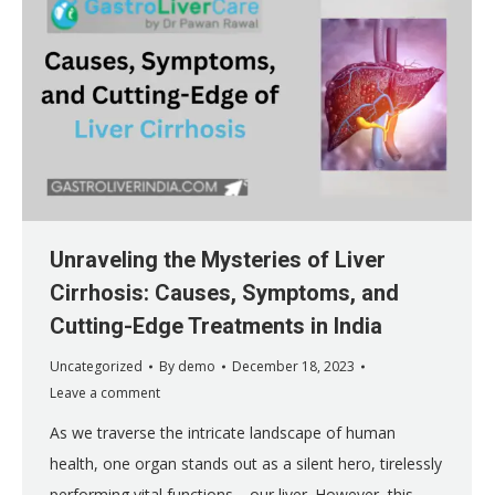
Unraveling the Mysteries of Liver
Cirrhosis: Causes, Symptoms, and
Cutting-Edge Treatments in India
Uncategorized
By
demo
December 18, 2023
Leave a comment
As we traverse the intricate landscape of human
health, one organ stands out as a silent hero, tirelessly
performing vital functions—our liver. However, this