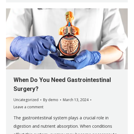
When Do You Need Gastrointestinal
Surgery?
Uncategorized
By
demo
March 13, 2024
Leave a comment
The gastrointestinal system plays a crucial role in
digestion and nutrient absorption. When conditions