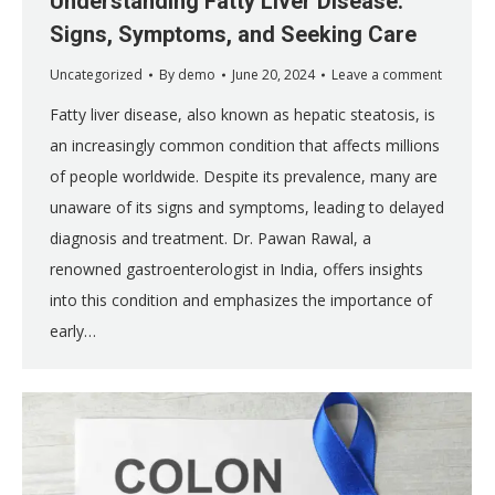
Understanding Fatty Liver Disease:
Signs, Symptoms, and Seeking Care
Uncategorized
By
demo
June 20, 2024
Leave a comment
Fatty liver disease, also known as hepatic steatosis, is
an increasingly common condition that affects millions
of people worldwide. Despite its prevalence, many are
unaware of its signs and symptoms, leading to delayed
diagnosis and treatment. Dr. Pawan Rawal, a
renowned gastroenterologist in India, offers insights
into this condition and emphasizes the importance of
early…